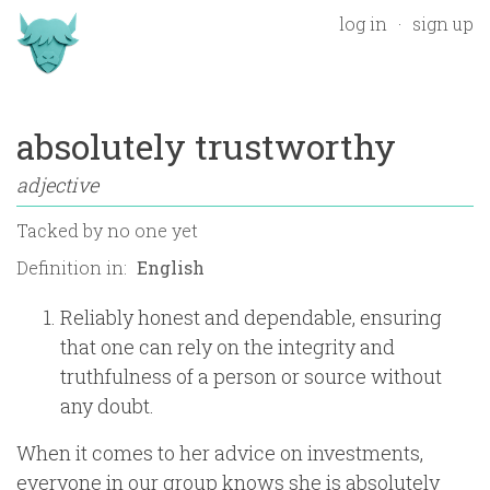
log in
sign up
absolutely trustworthy
adjective
Tacked by
no one yet
Definition in:
Reliably honest and dependable, ensuring
that one can rely on the integrity and
truthfulness of a person or source without
any doubt.
When it comes to her advice on investments,
everyone in our group knows she is absolutely