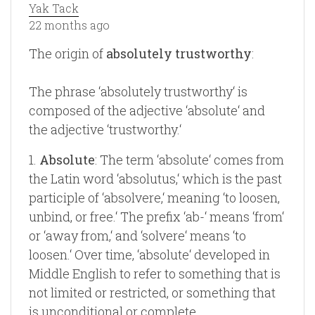
Yak Tack
22 months ago
The origin of
absolutely trustworthy
:
The phrase ‘absolutely trustworthy‘ is
composed of the adjective ‘absolute‘ and
the adjective ‘trustworthy.‘
1.
Absolute
: The term ‘absolute‘ comes from
the Latin word ‘absolutus,‘ which is the past
participle of ‘absolvere,‘ meaning ‘to loosen,
unbind, or free.‘ The prefix ‘ab-‘ means ‘from‘
or ‘away from,‘ and ‘solvere‘ means ‘to
loosen.‘ Over time, ‘absolute‘ developed in
Middle English to refer to something that is
not limited or restricted, or something that
is unconditional or complete.