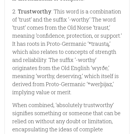
2.
Trustworthy
: This word is a combination
of ‘trust‘ and the suffix ‘-worthy.‘ The word
‘trust‘ comes from the Old Norse ‘traust,‘
meaning ‘confidence, protection, or support.‘
It has roots in Proto-Germanic ‘*traustą,‘
which also relates to concepts of strength
and reliability. The suffix ‘-worthy‘
originates from the Old English ‘wyrðe,‘
meaning ‘worthy, deserving,‘ which itself is
derived from Proto-Germanic ‘*werþijaz,‘
implying value or merit.
When combined, ‘absolutely trustworthy‘
signifies something or someone that can be
relied on without any doubt or limitation,
encapsulating the ideas of complete