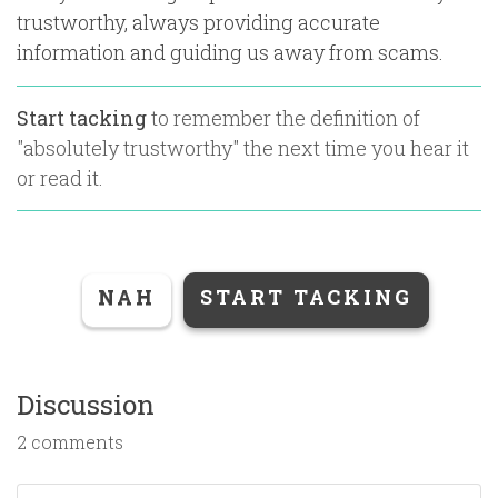
trustworthy, always providing accurate
information and guiding us away from scams.
Start tacking
to remember the definition of
"
absolutely trustworthy
" the next time you hear it
or read it.
NAH
START TACKING
Discussion
2 comments