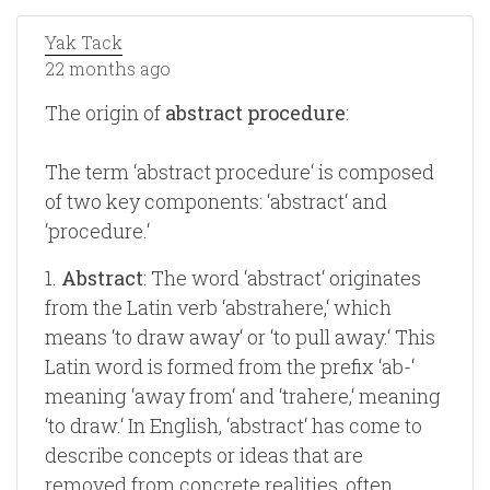
Yak Tack
22 months ago
The origin of
abstract procedure
:
The term ‘abstract procedure‘ is composed
of two key components: ‘abstract‘ and
‘procedure.‘
1.
Abstract
: The word ‘abstract‘ originates
from the Latin verb ‘abstrahere,‘ which
means ‘to draw away‘ or ‘to pull away.‘ This
Latin word is formed from the prefix ‘ab-‘
meaning ‘away from‘ and ‘trahere,‘ meaning
‘to draw.‘ In English, ‘abstract‘ has come to
describe concepts or ideas that are
removed from concrete realities, often