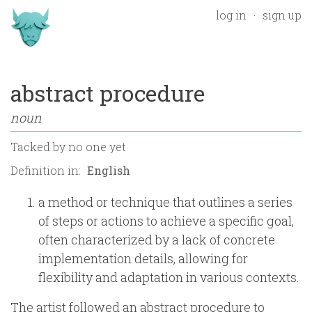
log in
sign up
abstract procedure
noun
Tacked by
no one yet
Definition in:
a method or technique that outlines a series
of steps or actions to achieve a specific goal,
often characterized by a lack of concrete
implementation details, allowing for
flexibility and adaptation in various contexts.
The artist followed an abstract procedure to