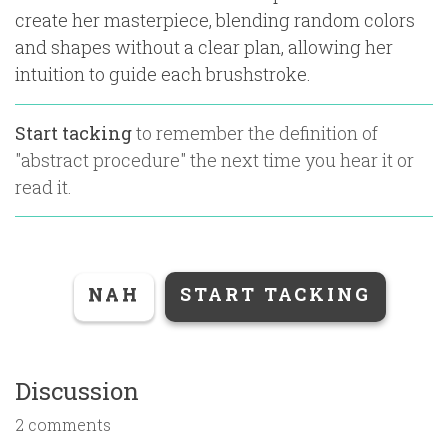
create her masterpiece, blending random colors
and shapes without a clear plan, allowing her
intuition to guide each brushstroke.
Start tacking
to remember the definition of
"
abstract procedure
" the next time you hear it or
read it.
NAH
START TACKING
Discussion
2 comments