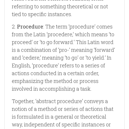
referring to something theoretical or not
tied to specific instances.
2.
Procedure
: The term ‘procedure‘ comes
from the Latin ‘procedere,‘ which means ‘to
proceed‘ or ‘to go forward.‘ This Latin word
is a combination of ‘pro-‘ meaning ‘forward‘
and ‘cedere,‘ meaning ‘to go‘ or ‘to yield.‘ In
English, ‘procedure‘ refers to a series of
actions conducted in a certain order,
emphasizing the method or process
involved in accomplishing a task.
Together, ‘abstract procedure‘ conveys a
notion of a method or series of actions that
is formulated in a general or theoretical
way, independent of specific instances or