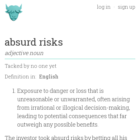
log in
sign up
absurd risks
adjective noun
Tacked by
no one yet
Definition in:
Exposure to danger or loss that is
unreasonable or unwarranted, often arising
from irrational or illogical decision-making,
leading to potential consequences that far
outweigh any possible benefits.
The investor took absurd risks by betting all his