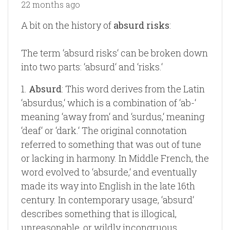
22 months ago
A bit on the history of
absurd risks
:
The term ‘absurd risks‘ can be broken down
into two parts: ‘absurd‘ and ‘risks.‘
1.
Absurd
: This word derives from the Latin
‘absurdus,‘ which is a combination of ‘ab-‘
meaning ‘away from‘ and ‘surdus,‘ meaning
‘deaf‘ or ‘dark.‘ The original connotation
referred to something that was out of tune
or lacking in harmony. In Middle French, the
word evolved to ‘absurde,‘ and eventually
made its way into English in the late 16th
century. In contemporary usage, ‘absurd‘
describes something that is illogical,
unreasonable, or wildly incongruous.