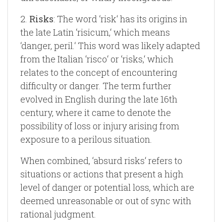
2.
Risks
: The word ‘risk‘ has its origins in
the late Latin ‘risicum,‘ which means
‘danger, peril.‘ This word was likely adapted
from the Italian ‘risco‘ or ‘risks,‘ which
relates to the concept of encountering
difficulty or danger. The term further
evolved in English during the late 16th
century, where it came to denote the
possibility of loss or injury arising from
exposure to a perilous situation.
When combined, ‘absurd risks‘ refers to
situations or actions that present a high
level of danger or potential loss, which are
deemed unreasonable or out of sync with
rational judgment.