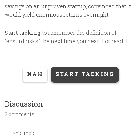
savings on an unproven startup, convinced that it
would yield enormous returns overnight.
Start tacking
to remember the definition of
"
absurd risks
" the next time you hear it or read it.
NAH
START TACKING
Discussion
2 comments
Yak Tack