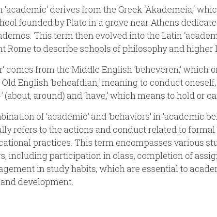
 ‘academic‘ derives from the Greek ‘Akademeia,‘ whic
chool founded by Plato in a grove near Athens dedicate
demos. This term then evolved into the Latin ‘academi
nt Rome to describe schools of philosophy and higher 
r‘ comes from the Middle English ‘beheveren,‘ which o
 Old English ‘beheafdian,‘ meaning to conduct oneself,
-‘ (about, around) and ‘have,‘ which means to hold or ca
ination of ‘academic‘ and ‘behaviors‘ in ‘academic be
ally refers to the actions and conduct related to formal
ational practices. This term encompasses various st
s, including participation in class, completion of assi
gement in study habits, which are essential to acad
 and development.