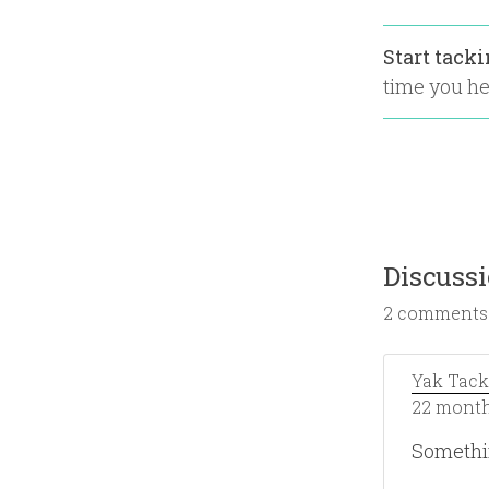
Start tack
time you hea
Discuss
2 comments
Yak Tack
22 month
Somethi