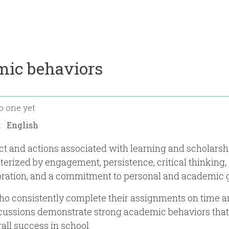
mic behaviors
o one yet
n:
t and actions associated with learning and scholarshi
terized by engagement, persistence, critical thinking,
oration, and a commitment to personal and academic 
ho consistently complete their assignments on time 
scussions demonstrate strong academic behaviors that
rall success in school.