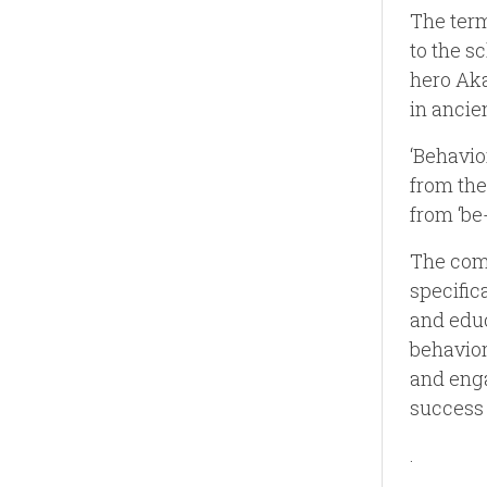
The term
to the s
hero Aka
in ancie
‘Behavio
from the
from ‘be
The comb
specific
and educ
behavior
and enga
success
.