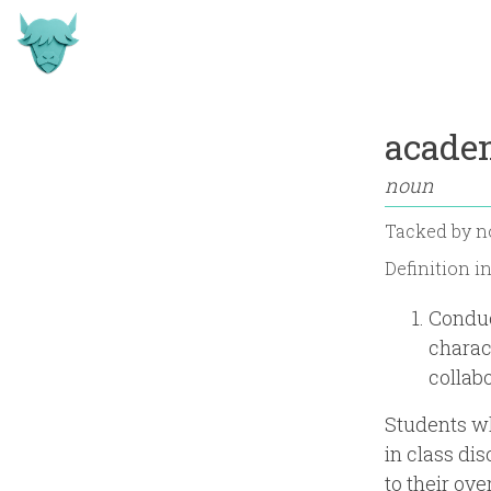
acade
noun
Tacked by
n
Definition i
Conduc
charac
collab
Students w
in class di
to their ove