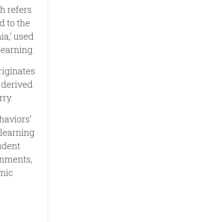
h refers
d to the
a,‘ used
learning.
riginates
 derived
rry.
haviors‘
 learning
udent
gnments,
emic