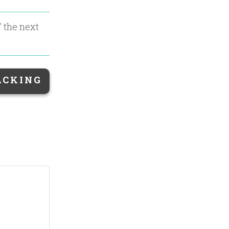
" the next
ACKING