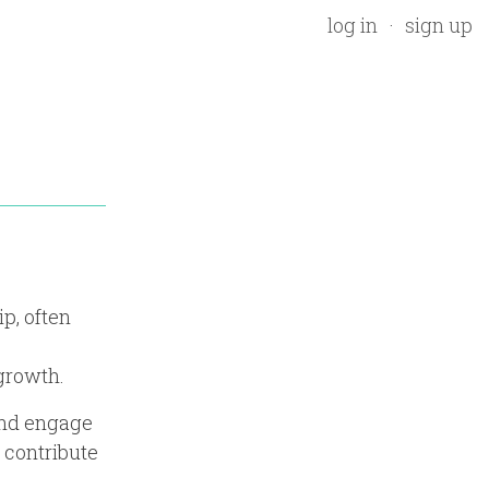
log in
sign up
p, often
growth.
and engage
 contribute