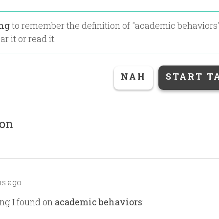
ing
to remember the definition of "
academic behaviors
r it or read it.
NAH
START T
ion
s ago
ng I found on
academic behaviors
: