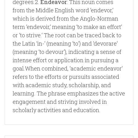
degrees.2.
Endeavor
: This noun comes
from the Middle English word ‘endevor,‘
which is derived from the Anglo-Norman
term ‘endevoir,‘ meaning ‘to make an effort‘
or ‘to strive.‘ The root can be traced back to
the Latin ‘in-‘ (meaning ‘to‘) and ‘devorare‘
(meaning ‘to devour‘), indicating a sense of
intense effort or application in pursuing a
goal.When combined, ‘academic endeavor‘
refers to the efforts or pursuits associated
with academic study, scholarship, and
learning. The phrase emphasizes the active
engagement and striving involved in
scholarly activities and education.