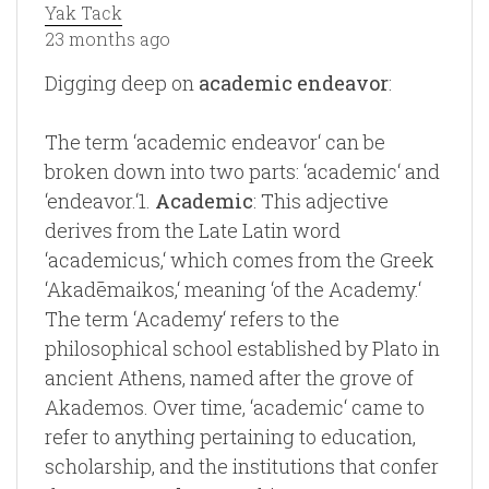
Yak Tack
23 months ago
Digging deep on
academic endeavor
:
The term ‘academic endeavor‘ can be
broken down into two parts: ‘academic‘ and
‘endeavor.‘1.
Academic
: This adjective
derives from the Late Latin word
‘academicus,‘ which comes from the Greek
‘Akadēmaikos,‘ meaning ‘of the Academy.‘
The term ‘Academy‘ refers to the
philosophical school established by Plato in
ancient Athens, named after the grove of
Akademos. Over time, ‘academic‘ came to
refer to anything pertaining to education,
scholarship, and the institutions that confer