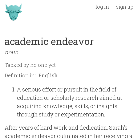
log in
sign up
academic endeavor
noun
Tacked by
no one yet
Definition in:
A serious effort or pursuit in the field of
education or scholarly research aimed at
acquiring knowledge, skills, or insights
through study or experimentation.
After years of hard work and dedication, Sarah's
academic endeavor culminated in her receiving a