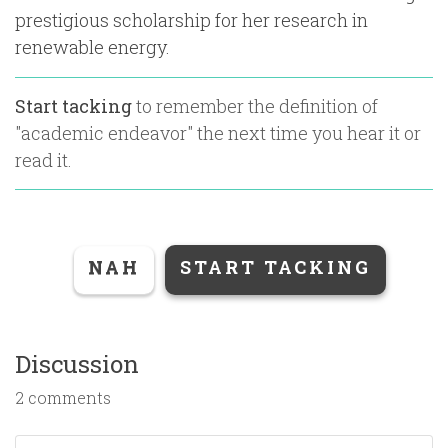
prestigious scholarship for her research in
renewable energy.
Start tacking
to remember the definition of
"
academic endeavor
" the next time you hear it or
read it.
NAH
START TACKING
Discussion
2 comments