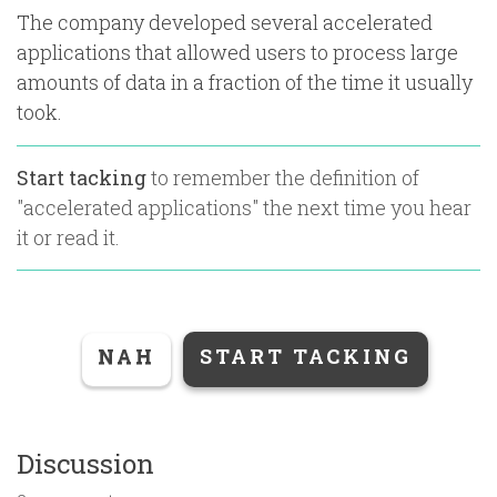
The company developed several accelerated
applications that allowed users to process large
amounts of data in a fraction of the time it usually
took.
Start tacking
to remember the definition of
"
accelerated applications
" the next time you hear
it or read it.
NAH
START TACKING
Discussion