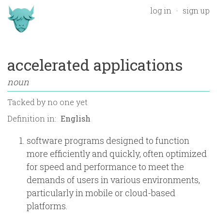
log in
sign up
accelerated applications
noun
Tacked by
no one yet
Definition in:
software programs designed to function
more efficiently and quickly, often optimized
for speed and performance to meet the
demands of users in various environments,
particularly in mobile or cloud-based
platforms.