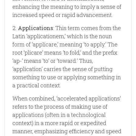
enhancing the meaning to imply a sense of
increased speed or rapid advancement.
2.
Applications
: This term comes from the
Latin ‘applicationem,‘ which is the noun
form of ‘applicare,‘ meaning ‘to apply.‘ The
root ‘plicare‘ means ‘to fold,‘ and the prefix
‘ap-‘ means ‘to‘ or ‘toward.‘ Thus,
‘application‘ carries the sense of putting
something to use or applying something in
a practical context.
When combined, ‘accelerated applications‘
refers to the process of making use of
applications (often in a technological
context) in a more rapid or expedited
manner, emphasizing efficiency and speed