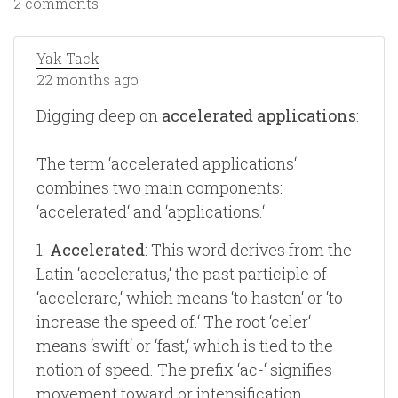
2 comments
Yak Tack
22 months ago
Digging deep on
accelerated applications
:
The term ‘accelerated applications‘
combines two main components:
‘accelerated‘ and ‘applications.‘
1.
Accelerated
: This word derives from the
Latin ‘acceleratus,‘ the past participle of
‘accelerare,‘ which means ‘to hasten‘ or ‘to
increase the speed of.‘ The root ‘celer‘
means ‘swift‘ or ‘fast,‘ which is tied to the
notion of speed. The prefix ‘ac-‘ signifies
movement toward or intensification,