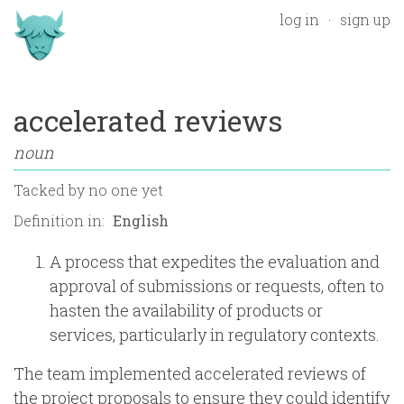
log in
sign up
accelerated reviews
noun
Tacked by
no one yet
Definition in:
A process that expedites the evaluation and
approval of submissions or requests, often to
hasten the availability of products or
services, particularly in regulatory contexts.
The team implemented accelerated reviews of
the project proposals to ensure they could identify