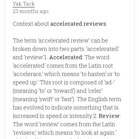
Yak Tack
23 months ago
Context about
accelerated reviews
:
The term ‘accelerated review‘ can be
broken down into two parts: ‘accelerated‘
and ‘review.‘1.
Accelerated
: The word
‘accelerated‘ comes from the Latin root
‘accelerare,‘ which means ‘to hasten‘ or ‘to
speed up.‘ This root is composed of ‘ad-‘
(meaning ‘to‘ or ‘toward‘) and ‘celer‘
(meaning ‘swift‘ or ‘fast‘). The English term
has evolved to indicate something that is
increased in speed or intensity.2.
Review
:
The word ‘review‘ comes from the Latin
‘revisere,‘ which means ‘to look at again.‘