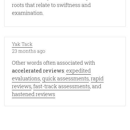
roots that relate to swiftness and
examination.
Yak Tack
23 months ago
Other words often associated with
accelerated reviews
:
expedited
evaluations
,
quick assessments
,
rapid
reviews
,
fast-track assessments
, and
hastened reviews