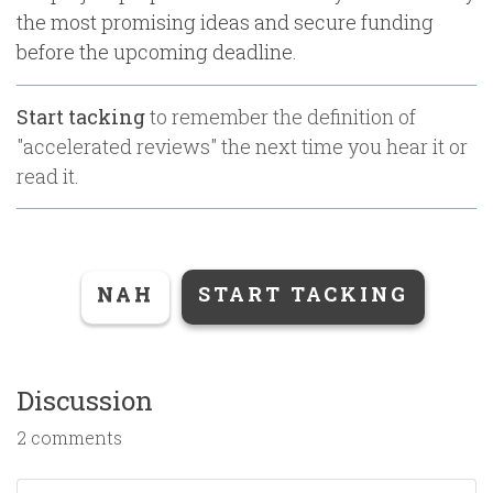
the most promising ideas and secure funding
before the upcoming deadline.
Start tacking
to remember the definition of
"
accelerated reviews
" the next time you hear it or
read it.
NAH
START TACKING
Discussion
2 comments