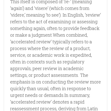
This itself is composed of ‘re-‘ (meaning
‘again‘) and ‘visere‘ (which comes from
‘videre,‘ meaning ‘to see‘). In English, ‘review‘
refers to the act of examining or assessing
something again, often to provide feedback
or make a judgment.When combined,
‘accelerated review‘ typically refers to a
process where the review of a product,
service, or academic work is expedited,
often in contexts such as regulatory
approvals, peer review in academic
settings, or product assessments. The
emphasis is on conducting the review more
quickly than usual, often in response to
urgent needs or demands.In summary,
‘accelerated review‘ denotes a rapid
reassessment process, deriving from Latin