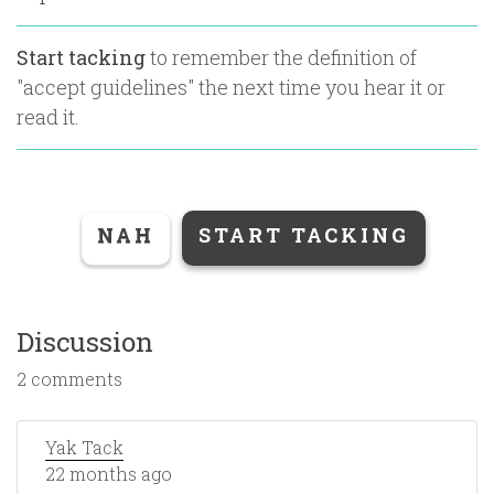
Start tacking
to remember the definition of
"
accept guidelines
" the next time you hear it or
read it.
NAH
START TACKING
Discussion
2 comments
Yak Tack
22 months ago