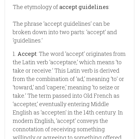
The etymology of
accept guidelines
:
The phrase ‘accept guidelines‘ can be
broken down into two parts: ‘accept‘ and
‘guidelines.‘
1.
Accept
: The word ‘accept‘ originates from
the Latin verb ‘acceptare,‘ which means ‘to
take or receive.‘ This Latin verb is derived
from the combination of ‘ad,‘ meaning ‘to‘ or
‘toward,‘ and ‘capere,‘ meaning ‘to seize or
take.‘ The term passed into Old French as
‘accepter,‘ eventually entering Middle
English as ‘accepten‘ in the 14th century. In
modern English, ‘accept‘ conveys the
connotation of receiving something
willingly or agreeing to something offered.