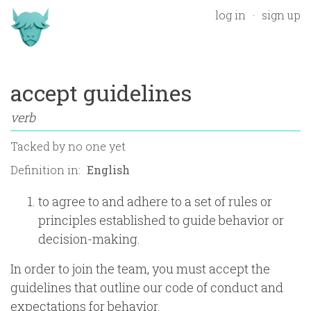
log in
sign up
accept guidelines
verb
Tacked by
no one yet
Definition in:
to agree to and adhere to a set of rules or
principles established to guide behavior or
decision-making.
In order to join the team, you must accept the
guidelines that outline our code of conduct and
expectations for behavior.