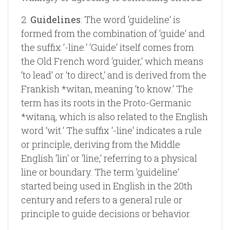
2.
Guidelines
: The word ‘guideline‘ is
formed from the combination of ‘guide‘ and
the suffix ‘-line.‘ ‘Guide‘ itself comes from
the Old French word ‘guider,‘ which means
‘to lead‘ or ‘to direct,‘ and is derived from the
Frankish *witan, meaning ‘to know.‘ The
term has its roots in the Proto-Germanic
*witaną, which is also related to the English
word ‘wit.‘ The suffix ‘-line‘ indicates a rule
or principle, deriving from the Middle
English ‘lin‘ or ‘line,‘ referring to a physical
line or boundary. The term ‘guideline‘
started being used in English in the 20th
century and refers to a general rule or
principle to guide decisions or behavior.