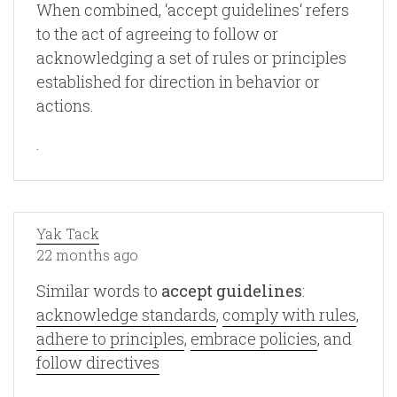
When combined, ‘accept guidelines‘ refers
to the act of agreeing to follow or
acknowledging a set of rules or principles
established for direction in behavior or
actions.
.
Yak Tack
22 months ago
Similar words to
accept guidelines
:
acknowledge standards
,
comply with rules
,
adhere to principles
,
embrace policies
, and
follow directives