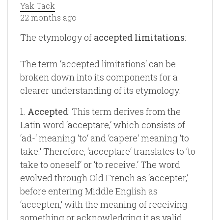
Yak Tack
22 months ago
The etymology of
accepted limitations
:
The term ‘accepted limitations‘ can be
broken down into its components for a
clearer understanding of its etymology:
1.
Accepted
: This term derives from the
Latin word ‘acceptare,‘ which consists of
‘ad-‘ meaning ‘to‘ and ‘capere‘ meaning ‘to
take.‘ Therefore, ‘acceptare‘ translates to ‘to
take to oneself‘ or ‘to receive.‘ The word
evolved through Old French as ‘accepter,‘
before entering Middle English as
‘accepten,‘ with the meaning of receiving
something or acknowledging it as valid.