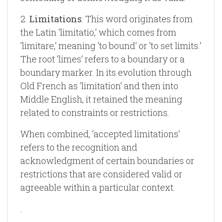
2.
Limitations
: This word originates from
the Latin ‘limitatio,‘ which comes from
‘limitare,‘ meaning ‘to bound‘ or ‘to set limits.‘
The root ‘limes‘ refers to a boundary or a
boundary marker. In its evolution through
Old French as ‘limitation‘ and then into
Middle English, it retained the meaning
related to constraints or restrictions.
When combined, ‘accepted limitations‘
refers to the recognition and
acknowledgment of certain boundaries or
restrictions that are considered valid or
agreeable within a particular context.
.