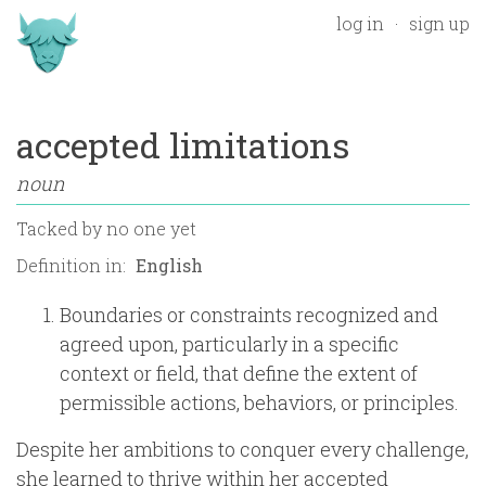
log in
sign up
accepted limitations
noun
Tacked by
no one yet
Definition in:
Boundaries or constraints recognized and
agreed upon, particularly in a specific
context or field, that define the extent of
permissible actions, behaviors, or principles.
Despite her ambitions to conquer every challenge,
she learned to thrive within her accepted