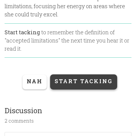
limitations, focusing her energy on areas where
she could truly excel.
Start tacking
to remember the definition of
"
accepted limitations
" the next time you hear it or
read it.
NAH
START TACKING
Discussion
2 comments