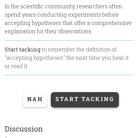
In the scientific community, researchers often
spend years conducting experiments before
accepting hypotheses that offer a comprehensive
explanation for their observations.
Start tacking
to remember the definition of
"
accepting hypotheses
" the next time you hear it
or read it.
NAH
START TACKING
Discussion