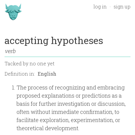
log in
sign up
accepting hypotheses
verb
Tacked by
no one yet
Definition in:
The process of recognizing and embracing
proposed explanations or predictions as a
basis for further investigation or discussion,
often without immediate confirmation, to
facilitate exploration, experimentation, or
theoretical development.