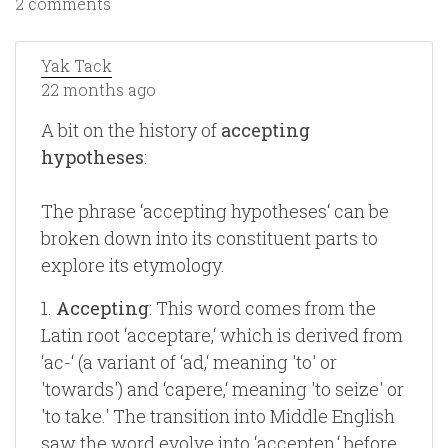
2 comments
Yak Tack
22 months ago
A bit on the history of
accepting
hypotheses
:
The phrase ‘accepting hypotheses‘ can be
broken down into its constituent parts to
explore its etymology.
1.
Accepting
: This word comes from the
Latin root ‘acceptare,‘ which is derived from
‘ac-‘ (a variant of ‘ad,‘ meaning 'to' or
'towards') and ‘capere,‘ meaning 'to seize' or
'to take.' The transition into Middle English
saw the word evolve into ‘accepten,‘ before