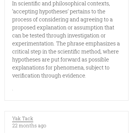
In scientific and philosophical contexts,
‘accepting hypotheses‘ pertains to the
process of considering and agreeing to a
proposed explanation or assumption that
can be tested through investigation or
experimentation. The phrase emphasizes a
critical step in the scientific method, where
hypotheses are put forward as possible
explanations for phenomena, subject to
verification through evidence.
.
Yak Tack
22 months ago