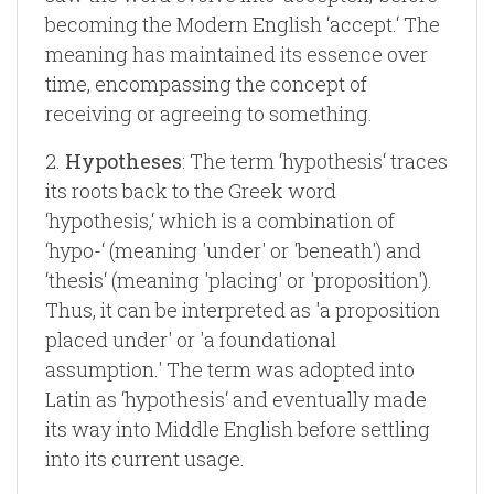
becoming the Modern English ‘accept.‘ The
meaning has maintained its essence over
time, encompassing the concept of
receiving or agreeing to something.
2.
Hypotheses
: The term ‘hypothesis‘ traces
its roots back to the Greek word
‘hypothesis,‘ which is a combination of
‘hypo-‘ (meaning 'under' or 'beneath') and
‘thesis‘ (meaning 'placing' or 'proposition').
Thus, it can be interpreted as 'a proposition
placed under' or 'a foundational
assumption.' The term was adopted into
Latin as ‘hypothesis‘ and eventually made
its way into Middle English before settling
into its current usage.