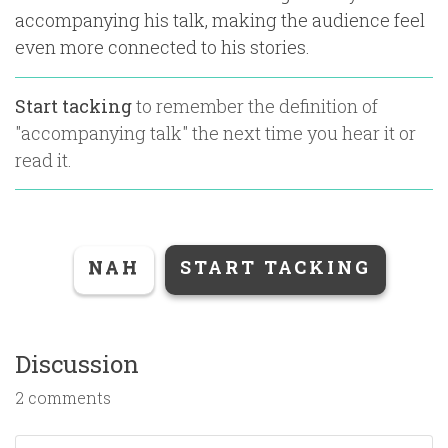
accompanying his talk, making the audience feel
even more connected to his stories.
Start tacking
to remember the definition of
"
accompanying talk
" the next time you hear it or
read it.
NAH
START TACKING
Discussion
2 comments