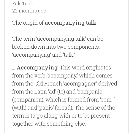
Yak Tack
22 months ago
The origin of
accompanying talk
:
The term ‘accompanying talk‘ can be
broken down into two components:
‘accompanying‘ and ‘talk.‘
1.
Accompanying
: This word originates
from the verb ‘accompany,‘ which comes
from the Old French ‘acompagner,‘ derived
from the Latin ‘ad‘ (to) and ‘companio‘
(companion), which is formed from ‘com-‘
(with) and ‘panis‘ (bread). The sense of the
term is to go along with or to be present
together with something else.