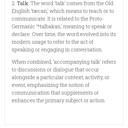
2.
Talk
: The word ‘talk‘ comes from the Old
English ‘tæcan,‘ which means to teach or to
communicate. It is related to the Proto-
Germanic ‘*talbakan,‘ meaning to speak or
declare. Over time, the word evolved into its
modern usage to refer to the act of
speaking or engaging in conversation.
When combined, ‘accompanying talk‘ refers
to discussions or dialogue that occur
alongside a particular context, activity, or
event, emphasizing the notion of
communication that supplements or
enhances the primary subject or action.
.