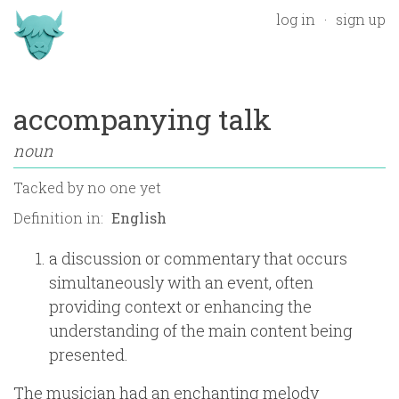
log in
sign up
accompanying talk
noun
Tacked by
no one yet
Definition in:
a discussion or commentary that occurs
simultaneously with an event, often
providing context or enhancing the
understanding of the main content being
presented.
The musician had an enchanting melody