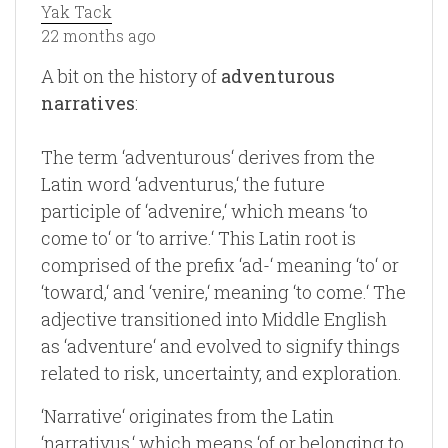
Yak Tack
22 months ago
A bit on the history of
adventurous
narratives
:
The term ‘adventurous‘ derives from the
Latin word ‘adventurus,‘ the future
participle of ‘advenire,‘ which means ‘to
come to‘ or ‘to arrive.‘ This Latin root is
comprised of the prefix ‘ad-‘ meaning ‘to‘ or
‘toward,‘ and ‘venire,‘ meaning ‘to come.‘ The
adjective transitioned into Middle English
as ‘adventure‘ and evolved to signify things
related to risk, uncertainty, and exploration.
‘Narrative‘ originates from the Latin
‘narrativus,‘ which means ‘of or belonging to