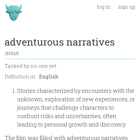
log in
sign up
adventurous narratives
noun
Tacked by
no one yet
Definition in:
Stories characterized by encounters with the
unknown, exploration of new experiences, or
journeys that challenge characters to
confront risks and uncertainties, often
leading to personal growth and discovery.
The film was filled with adventurous narratives