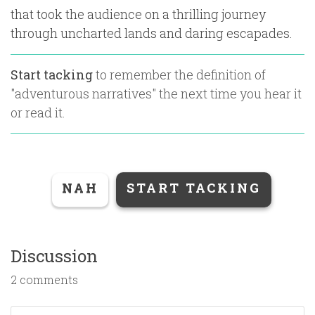
that took the audience on a thrilling journey
through uncharted lands and daring escapades.
Start tacking
to remember the definition of
"
adventurous narratives
" the next time you hear it
or read it.
NAH
START TACKING
Discussion
2 comments