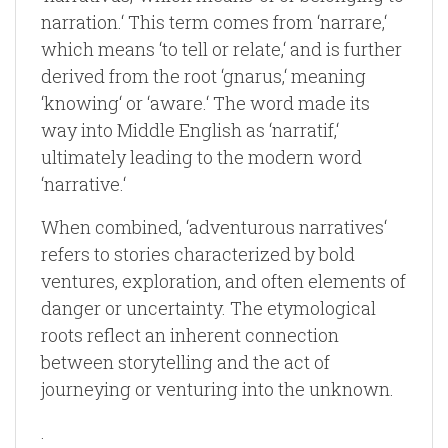
narration.‘ This term comes from ‘narrare,‘
which means ‘to tell or relate,‘ and is further
derived from the root ‘gnarus,‘ meaning
‘knowing‘ or ‘aware.‘ The word made its
way into Middle English as ‘narratif,‘
ultimately leading to the modern word
‘narrative.‘
When combined, ‘adventurous narratives‘
refers to stories characterized by bold
ventures, exploration, and often elements of
danger or uncertainty. The etymological
roots reflect an inherent connection
between storytelling and the act of
journeying or venturing into the unknown.
.