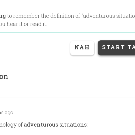
ing
to remember the definition of "
adventurous situati
u hear it or read it.
NAH
START T
ion
s ago
mology of
adventurous situations
: