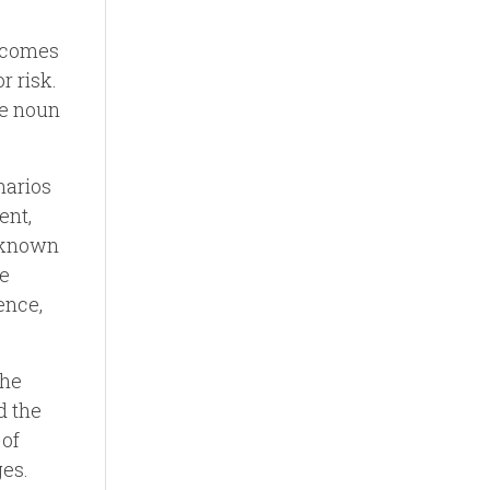
, comes
r risk.
he noun
narios
ent,
unknown
he
ence,
the
d the
 of
ges.