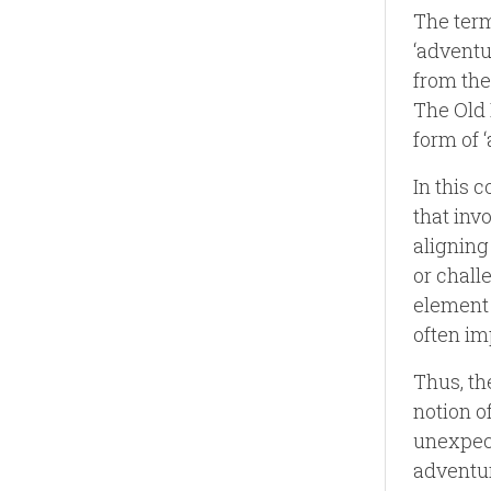
The term
‘adventu
from the
The Old 
form of ‘
In this 
that inv
aligning
or chall
element 
often im
Thus, th
notion o
unexpect
adventur