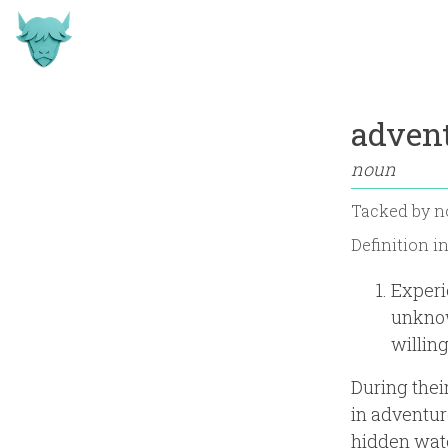
advent
noun
Tacked by
n
Definition i
Experie
unknow
willin
During thei
in adventuro
hidden wate