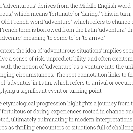
 ‘adventurous‘ derives from the Middle English word
rous,‘ which means ‘fortunate‘ or ‘daring.‘ This, in turn
 Old French word ‘adventure,‘ which refers to chance o
French term is borrowed from the Latin ‘adventura,‘ t
advenire,‘ meaning ‘to come to‘ or ‘to arrive.‘
context, the idea of ‘adventurous situations‘ implies sce
olve a sense of risk, unpredictability, and often excitem
 with the notion of ‘adventure‘ as a venture into the 
enging circumstances. The root connotation links to t
of ‘adventus‘ in Latin, which refers to arrival or occurr
plying a significant event or turning point.
e etymological progression highlights a journey from 
f fortuitous or daring experiences rooted in chance an
ed, ultimately culminating in modern interpretations
es as thrilling encounters or situations full of challen