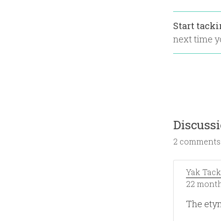
Start tack
next time yo
Discuss
2 comments
Yak Tack
22 month
The ety