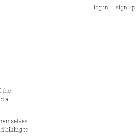
log in
sign up
f the
nd a
 themselves
nd hiking to