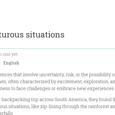
urous situations
o one yet
n:
nces that involve uncertainty, risk, or the possibility o
n, often characterized by excitement, exploration, a
gness to face challenges or embrace new experiences.
r backpacking trip across South America, they found
us situations, like zip-lining through the rainforest a
rfalls.