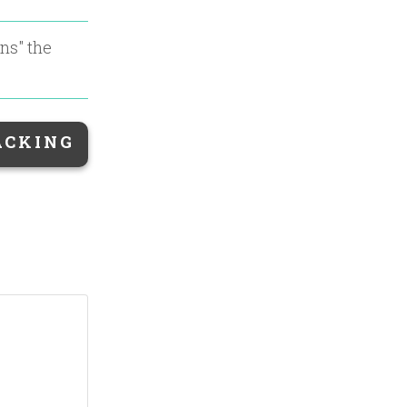
ons
" the
ACKING