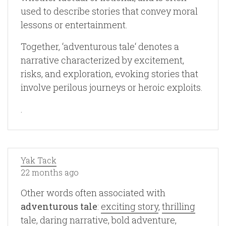
used to describe stories that convey moral
lessons or entertainment.
Together, ‘adventurous tale‘ denotes a
narrative characterized by excitement,
risks, and exploration, evoking stories that
involve perilous journeys or heroic exploits.
.
Yak Tack
22 months ago
Other words often associated with
adventurous tale
:
exciting story
,
thrilling
tale
,
daring narrative
,
bold adventure
,