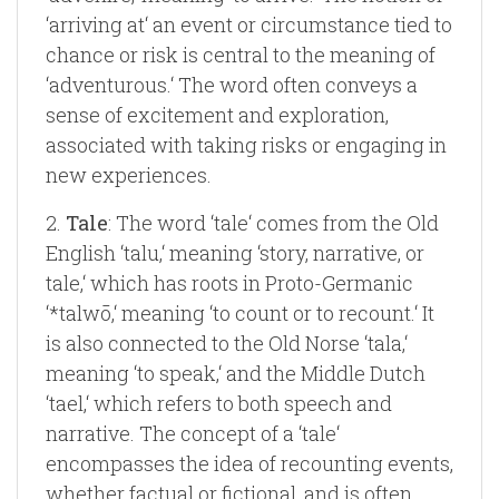
‘arriving at‘ an event or circumstance tied to
chance or risk is central to the meaning of
‘adventurous.‘ The word often conveys a
sense of excitement and exploration,
associated with taking risks or engaging in
new experiences.
2.
Tale
: The word ‘tale‘ comes from the Old
English ‘talu,‘ meaning ‘story, narrative, or
tale,‘ which has roots in Proto-Germanic
‘*talwō,‘ meaning ‘to count or to recount.‘ It
is also connected to the Old Norse ‘tala,‘
meaning ‘to speak,‘ and the Middle Dutch
‘tael,‘ which refers to both speech and
narrative. The concept of a ‘tale‘
encompasses the idea of recounting events,
whether factual or fictional, and is often