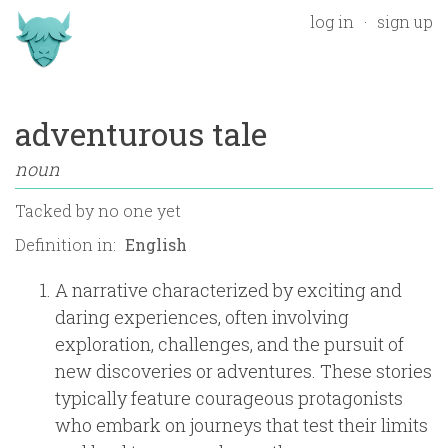
log in
sign up
adventurous tale
noun
Tacked by
no one yet
Definition in:
A narrative characterized by exciting and
daring experiences, often involving
exploration, challenges, and the pursuit of
new discoveries or adventures. These stories
typically feature courageous protagonists
who embark on journeys that test their limits