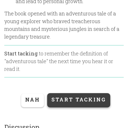
and lead to personal growth.
The book opened with an adventurous tale of a
young explorer who braved treacherous
mountains and mysterious jungles in search of a
legendary treasure.
Start tacking
to remember the definition of
"
adventurous tale
" the next time you hear it or
read it.
NAH
START TACKING
Discussion