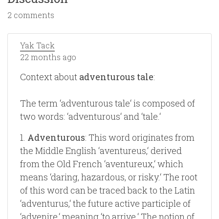
2 comments
Yak Tack
22 months ago
Context about
adventurous tale
:
The term ‘adventurous tale‘ is composed of
two words: ‘adventurous‘ and ‘tale.‘
1.
Adventurous
: This word originates from
the Middle English ‘aventureus,‘ derived
from the Old French ‘aventureux,‘ which
means ‘daring, hazardous, or risky.‘ The root
of this word can be traced back to the Latin
‘adventurus,‘ the future active participle of
‘advenire,‘ meaning ‘to arrive.‘ The notion of