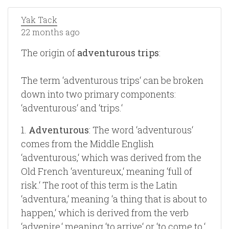
Yak Tack
22 months ago
The origin of
adventurous trips
:
The term ‘adventurous trips‘ can be broken
down into two primary components:
‘adventurous‘ and ‘trips.‘
1.
Adventurous
: The word ‘adventurous‘
comes from the Middle English
‘adventurous,‘ which was derived from the
Old French ‘aventureux,‘ meaning ‘full of
risk.‘ The root of this term is the Latin
‘adventura,‘ meaning ‘a thing that is about to
happen,‘ which is derived from the verb
‘advenire,‘ meaning ‘to arrive‘ or ‘to come to.‘