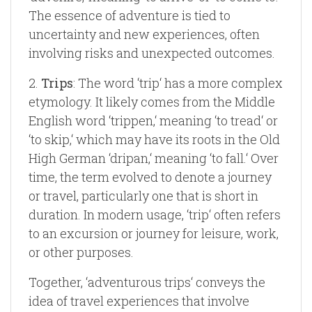
The essence of adventure is tied to
uncertainty and new experiences, often
involving risks and unexpected outcomes.
2.
Trips
: The word ‘trip‘ has a more complex
etymology. It likely comes from the Middle
English word ‘trippen,‘ meaning ‘to tread‘ or
‘to skip,‘ which may have its roots in the Old
High German ‘dripan,‘ meaning ‘to fall.‘ Over
time, the term evolved to denote a journey
or travel, particularly one that is short in
duration. In modern usage, ‘trip‘ often refers
to an excursion or journey for leisure, work,
or other purposes.
Together, ‘adventurous trips‘ conveys the
idea of travel experiences that involve