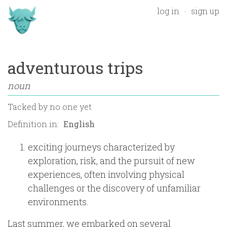
log in
sign up
adventurous trips
noun
Tacked by
no one yet
Definition in:
exciting journeys characterized by
exploration, risk, and the pursuit of new
experiences, often involving physical
challenges or the discovery of unfamiliar
environments.
Last summer, we embarked on several