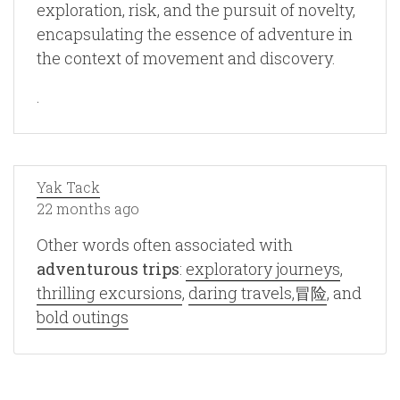
exploration, risk, and the pursuit of novelty,
encapsulating the essence of adventure in
the context of movement and discovery.
.
Yak Tack
22 months ago
Other words often associated with
adventurous trips
:
exploratory journeys
,
thrilling excursions
,
daring travels,冒险
, and
bold outings