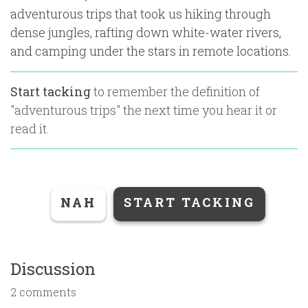
adventurous trips that took us hiking through
dense jungles, rafting down white-water rivers,
and camping under the stars in remote locations.
Start tacking
to remember the definition of
"
adventurous trips
" the next time you hear it or
read it.
NAH
START TACKING
Discussion
2 comments