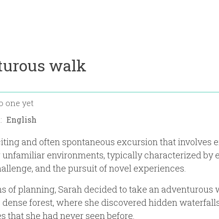
turous walk
o one yet
n:
iting and often spontaneous excursion that involves 
 unfamiliar environments, typically characterized by 
hallenge, and the pursuit of novel experiences.
s of planning, Sarah decided to take an adventurous 
 dense forest, where she discovered hidden waterfall
es that she had never seen before.