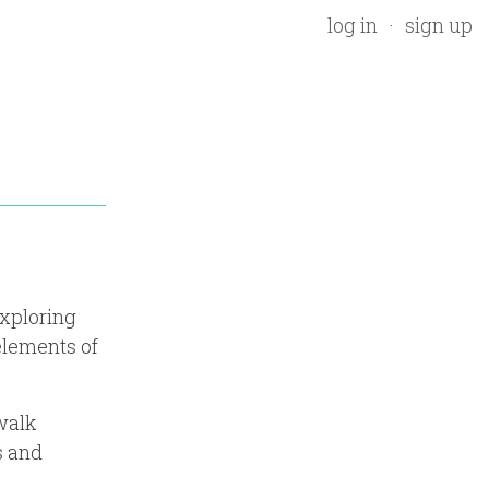
log in
sign up
exploring
elements of
walk
s and