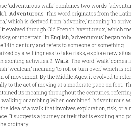
se ‘adventurous walk‘ combines two words: ‘adventu
.‘1.
Adventurous
: This word originates from the Latin
a,‘ which is derived from ‘advenire,‘ meaning ‘to arrive‘
‘ It evolved through Old French ‘aventureux,‘ which m
risky, or uncertain.‘ In English, ‘adventurous‘ began to 
ate 14th century and refers to someone or something
rized by a willingness to take risks, explore new situa
n exciting activities.2.
Walk
: The word ‘walk‘ comes 
sh ‘wealcan,‘ meaning ‘to roll or turn over,‘ which is re
on of movement. By the Middle Ages, it evolved to refe
ally to the act of moving at a moderate pace on foot. T
tained its meaning throughout the centuries, referring
f walking or ambling.When combined, ‘adventurous w
the idea of a walk that involves exploration, risk, or a
ce. It suggests a journey or trek that is exciting and p
the ordinary.