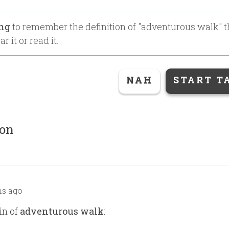
ing
to remember the definition of "
adventurous walk
" 
r it or read it.
NAH
START T
ion
s ago
in of
adventurous walk
: