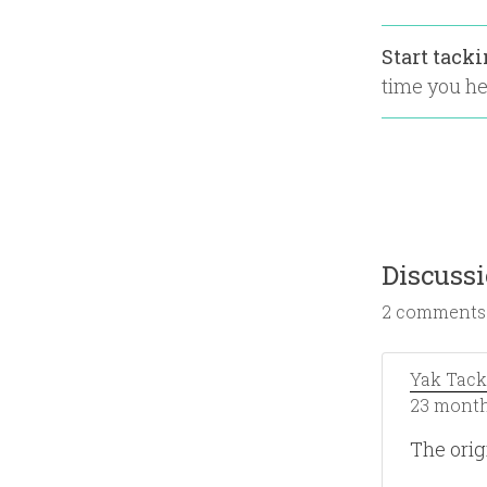
Start tack
time you hea
Discuss
2 comments
Yak Tack
23 month
The orig