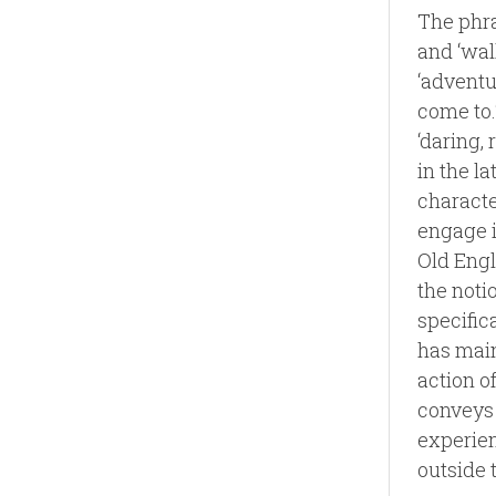
The phra
and ‘walk
‘adventur
come to.
‘daring, 
in the l
characte
engage i
Old Engli
the noti
specific
has main
action o
conveys 
experien
outside 