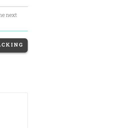
the next
ACKING