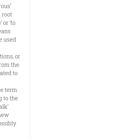
rous‘
 root
 or ‘to
eans
be used
tions, or
from the
lated to
r
he term
 to the
alk‘
 new
ossibly