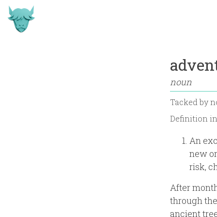
adven
noun
Tacked by
n
Definition i
An exc
new or
risk, c
After month
through the
ancient tre