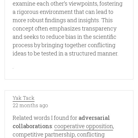
examine each other’s viewpoints, fostering
a rigorous environment that can lead to
more robust findings and insights. This
concept often emphasizes transparency
and seeks to reduce bias in the scientific
process by bringing together conflicting
ideas to be tested in a structured manner.
.
Yak Tack
22 months ago
Related words I found for
adversarial
collaborations
:
cooperative opposition
,
competitive partnership
,
conflicting