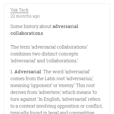
Yak Tack
22 months ago
Some history about
adversarial
collaborations
:
The term ‘adversarial collaborations‘
combines two distinct concepts:
‘adversarial‘ and ‘collaborations.‘
1.
Adversarial
: The word ‘adversarial‘
comes from the Latin root ‘adversarius,‘
meaning ‘opponent‘ or ‘enemy.‘ This root
derives from ‘advertere,‘ which means ‘to
turn against.‘ In English, ‘adversarial‘ refers
to a context involving opposition or conflict,
typically found in legal and competitive