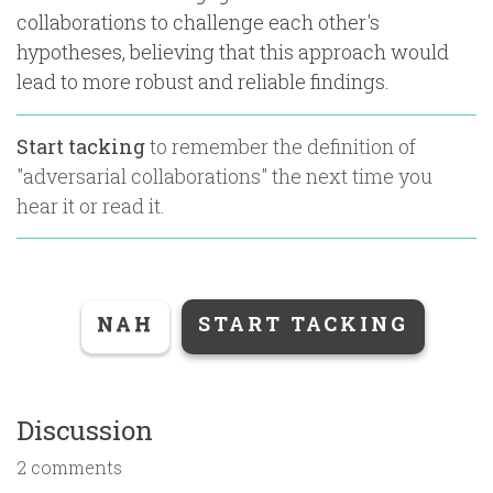
collaborations to challenge each other's
hypotheses, believing that this approach would
lead to more robust and reliable findings.
Start tacking
to remember the definition of
"
adversarial collaborations
" the next time you
hear it or read it.
NAH
START TACKING
Discussion
2 comments