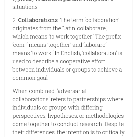
situations.
2.
Collaborations
: The term ‘collaboration‘
originates from the Latin ‘collaborare,‘
which means ‘to work together.‘ The prefix
‘com-‘ means ‘together,‘ and ‘laborare‘
means ‘to work.‘ In English, ‘collaboration‘ is
used to describe a cooperative effort
between individuals or groups to achieve a
common goal.
When combined, ‘adversarial
collaborations‘ refers to partnerships where
individuals or groups with differing
perspectives, hypotheses, or methodologies
come together to conduct research. Despite
their differences, the intention is to critically