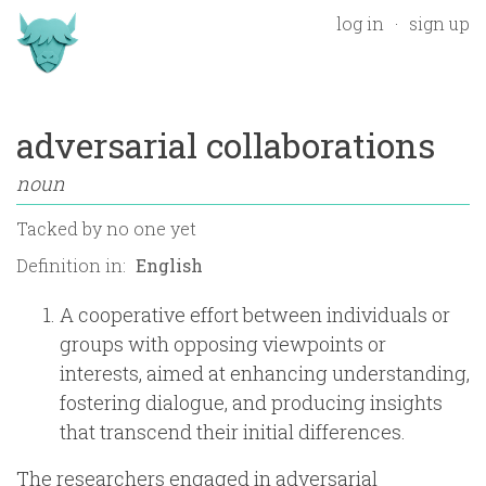
log in
sign up
adversarial collaborations
noun
Tacked by
no one yet
Definition in:
A cooperative effort between individuals or
groups with opposing viewpoints or
interests, aimed at enhancing understanding,
fostering dialogue, and producing insights
that transcend their initial differences.
The researchers engaged in adversarial