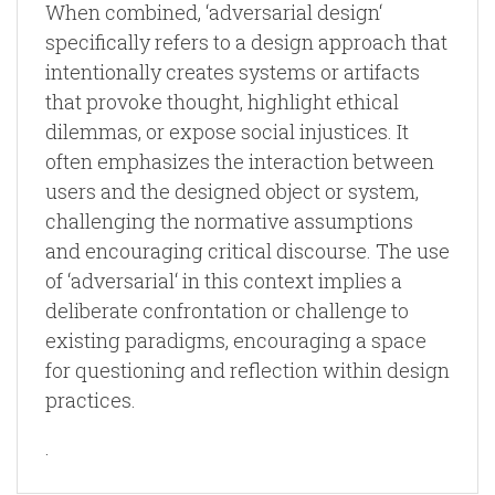
When combined, ‘adversarial design‘
specifically refers to a design approach that
intentionally creates systems or artifacts
that provoke thought, highlight ethical
dilemmas, or expose social injustices. It
often emphasizes the interaction between
users and the designed object or system,
challenging the normative assumptions
and encouraging critical discourse. The use
of ‘adversarial‘ in this context implies a
deliberate confrontation or challenge to
existing paradigms, encouraging a space
for questioning and reflection within design
practices.
.