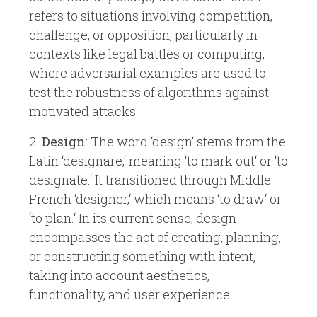
refers to situations involving competition,
challenge, or opposition, particularly in
contexts like legal battles or computing,
where adversarial examples are used to
test the robustness of algorithms against
motivated attacks.
2.
Design
: The word ‘design‘ stems from the
Latin ‘designare,‘ meaning ‘to mark out‘ or ‘to
designate.‘ It transitioned through Middle
French ‘designer,‘ which means ‘to draw‘ or
‘to plan.‘ In its current sense, design
encompasses the act of creating, planning,
or constructing something with intent,
taking into account aesthetics,
functionality, and user experience.