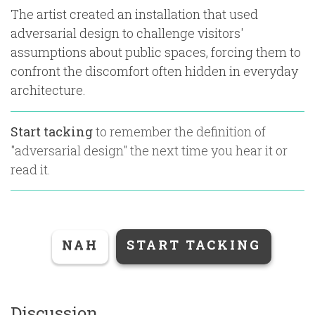
The artist created an installation that used
adversarial design to challenge visitors'
assumptions about public spaces, forcing them to
confront the discomfort often hidden in everyday
architecture.
Start tacking
to remember the definition of
"
adversarial design
" the next time you hear it or
read it.
NAH
START TACKING
Discussion