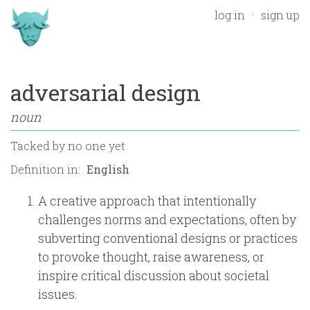
log in
sign up
adversarial design
noun
Tacked by
no one yet
Definition in:
A creative approach that intentionally
challenges norms and expectations, often by
subverting conventional designs or practices
to provoke thought, raise awareness, or
inspire critical discussion about societal
issues.