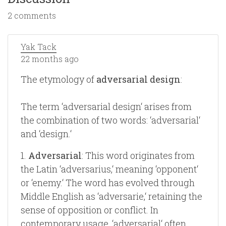
2 comments
Yak Tack
22 months ago
The etymology of
adversarial design
:
The term ‘adversarial design‘ arises from
the combination of two words: ‘adversarial‘
and ‘design.‘
1.
Adversarial
: This word originates from
the Latin ‘adversarius,‘ meaning ‘opponent‘
or ‘enemy.‘ The word has evolved through
Middle English as ‘adversarie,‘ retaining the
sense of opposition or conflict. In
contemporary usage, ‘adversarial‘ often