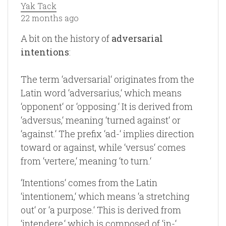
Yak Tack
22 months ago
A bit on the history of
adversarial
intentions
:
The term ‘adversarial‘ originates from the
Latin word ‘adversarius,‘ which means
‘opponent‘ or ‘opposing.‘ It is derived from
‘adversus,‘ meaning ‘turned against‘ or
‘against.‘ The prefix ‘ad-‘ implies direction
toward or against, while ‘versus‘ comes
from ‘vertere,‘ meaning ‘to turn.‘
‘Intentions‘ comes from the Latin
‘intentionem,‘ which means ‘a stretching
out‘ or ‘a purpose.‘ This is derived from
‘intendere,‘ which is composed of ‘in-‘