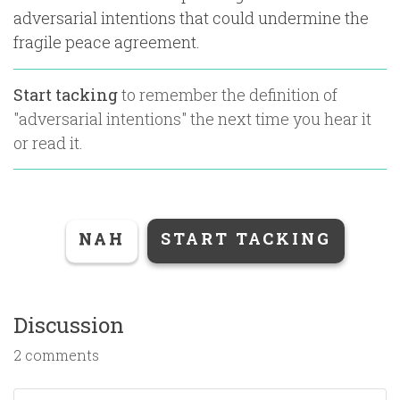
adversarial intentions that could undermine the
fragile peace agreement.
Start tacking
to remember the definition of
"
adversarial intentions
" the next time you hear it
or read it.
NAH
START TACKING
Discussion
2 comments