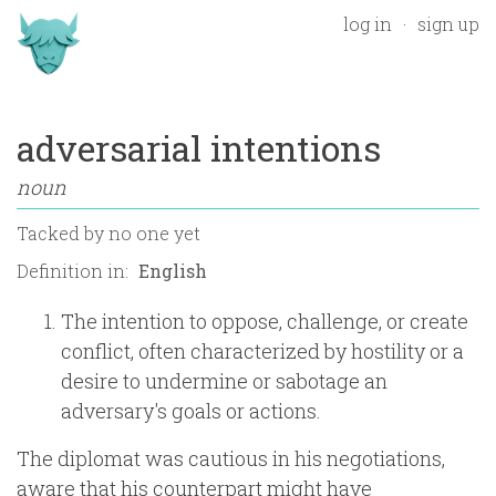
log in
sign up
adversarial intentions
noun
Tacked by
no one yet
Definition in:
The intention to oppose, challenge, or create
conflict, often characterized by hostility or a
desire to undermine or sabotage an
adversary's goals or actions.
The diplomat was cautious in his negotiations,
aware that his counterpart might have