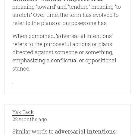
meaning ‘toward‘ and ‘tendere,‘ meaning ‘to
stretch.‘ Over time, the term has evolved to
refer to the plans or purposes one has.
When combined, ‘adversarial intentions‘
refers to the purposeful actions or plans
directed against someone or something,
emphasizing a conflictual or oppositional
stance.
.
Yak Tack
22 months ago
Similar words to
adversarial intentions
: