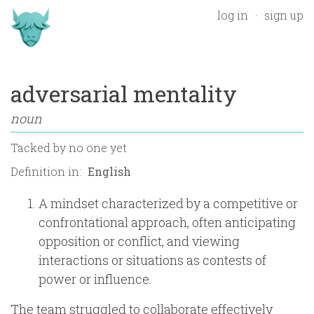
log in
sign up
adversarial mentality
noun
Tacked by
no one yet
Definition in:
A mindset characterized by a competitive or
confrontational approach, often anticipating
opposition or conflict, and viewing
interactions or situations as contests of
power or influence.
The team struggled to collaborate effectively