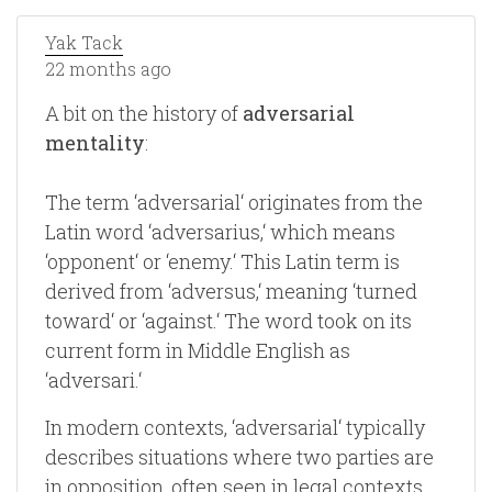
Yak Tack
22 months ago
A bit on the history of
adversarial
mentality
:
The term ‘adversarial‘ originates from the
Latin word ‘adversarius,‘ which means
‘opponent‘ or ‘enemy.‘ This Latin term is
derived from ‘adversus,‘ meaning ‘turned
toward‘ or ‘against.‘ The word took on its
current form in Middle English as
‘adversari.‘
In modern contexts, ‘adversarial‘ typically
describes situations where two parties are
in opposition, often seen in legal contexts,