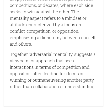
competitions, or debates, where each side
seeks to win against the other. The
mentality aspect refers to a mindset or
attitude characterized by a focus on
conflict, competition, or opposition,
emphasizing a dichotomy between oneself
and others.
Together, ‘adversarial mentality‘ suggests a
viewpoint or approach that sees
interactions in terms of competition and
opposition, often leading to a focus on
winning or outmaneuvering another party
rather than collaboration or understanding.
.