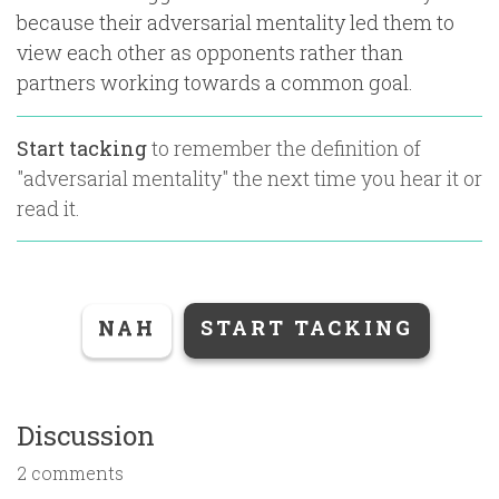
because their adversarial mentality led them to
view each other as opponents rather than
partners working towards a common goal.
Start tacking
to remember the definition of
"
adversarial mentality
" the next time you hear it or
read it.
NAH
START TACKING
Discussion
2 comments