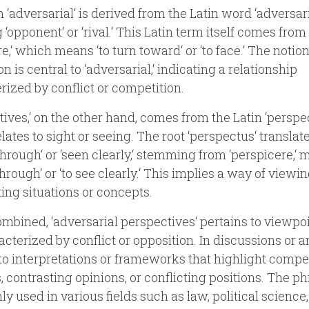
 ‘adversarial‘ is derived from the Latin word ‘adversari
‘opponent‘ or ‘rival.‘ This Latin term itself comes from
e,‘ which means ‘to turn toward‘ or ‘to face.‘ The notion
n is central to ‘adversarial,‘ indicating a relationship
rized by conflict or competition.
tives,‘ on the other hand, comes from the Latin ‘perspec
lates to sight or seeing. The root ‘perspectus‘ translat
through‘ or ‘seen clearly,‘ stemming from ‘perspicere,‘
through‘ or ‘to see clearly.‘ This implies a way of viewin
ting situations or concepts.
bined, ‘adversarial perspectives‘ pertains to viewpoi
acterized by conflict or opposition. In discussions or a
s to interpretations or frameworks that highlight comp
s, contrasting opinions, or conflicting positions. The ph
 used in various fields such as law, political science