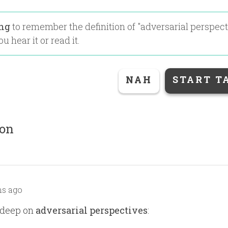
ing
to remember the definition of "
adversarial perspect
u hear it or read it.
NAH
START T
ion
s ago
 deep on
adversarial perspectives
: