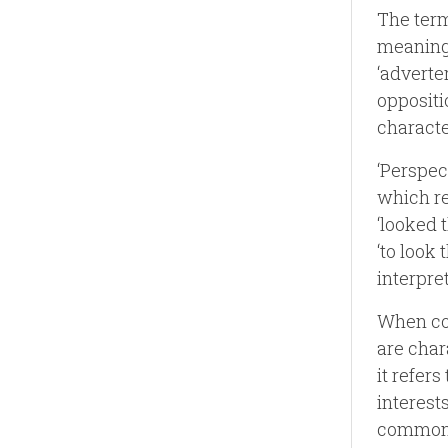
The term
meaning 
‘adverter
oppositio
characte
‘Perspec
which re
‘looked 
‘to look 
interpre
When com
are char
it refer
interest
commonly