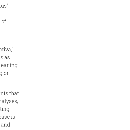
us,‘
 of
tiva,‘
es as
 meaning
g or
nts that
nalyses,
eting
rase is
, and