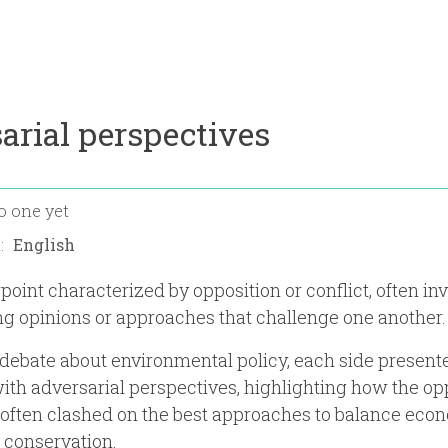
arial perspectives
o one yet
n:
point characterized by opposition or conflict, often in
ing opinions or approaches that challenge one another.
 debate about environmental policy, each side presente
ith adversarial perspectives, highlighting how the o
often clashed on the best approaches to balance eco
 conservation.