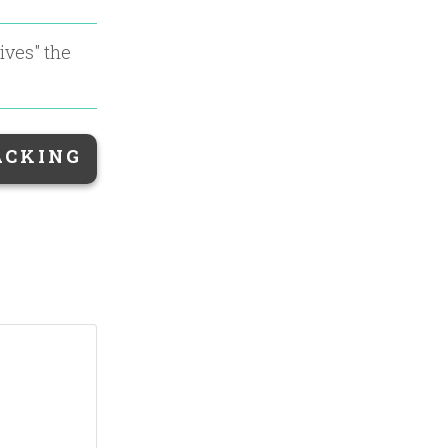
ives
" the
ACKING