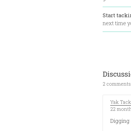
Start tack
next time yo
Discuss
2 comments
Yak Tack
22 month
Digging