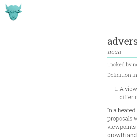
advers
noun
Tacked by
n
Definition i
A view
differ
In a heated
proposals w
viewpoints 
growth and