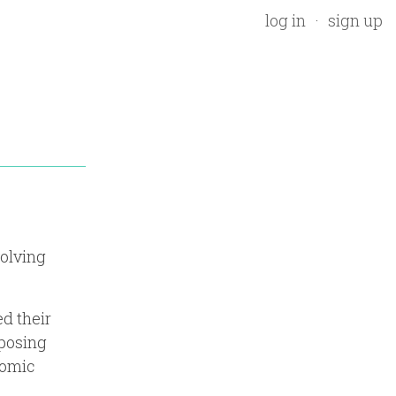
log in
sign up
volving
d their
pposing
nomic