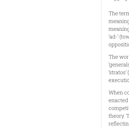
The term
meaning 
meaning 
‘ad-‘ (to
oppositi
The word
‘general
‘stratos‘
executio
When com
enacted 
competit
theory. 
reflecti