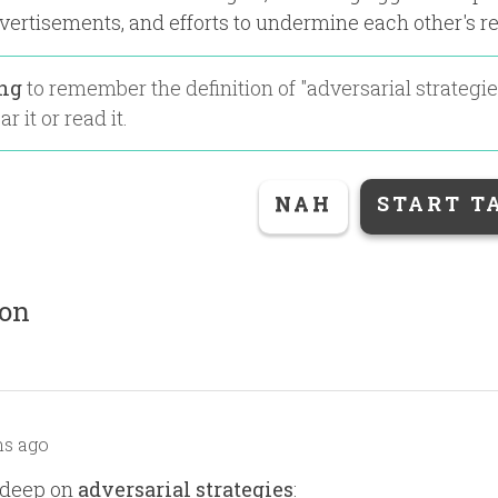
vertisements, and efforts to undermine each other's r
ing
to remember the definition of "
adversarial strategi
r it or read it.
NAH
START T
ion
s ago
 deep on
adversarial strategies
: