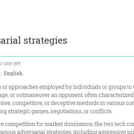
arial strategies
o one yet
n:
s or approaches employed by individuals or groups to
nge, or outmaneuver an opponent, often characterized
sive, competitive, or deceptive methods in various con
ng strategic games, negotiations, or conflicts.
erce competition for market dominance, the two tech 
rious adversarial strategies, including aggressive pri