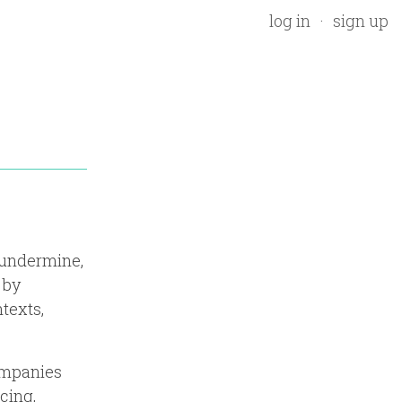
log in
sign up
 undermine,
 by
texts,
companies
cing,