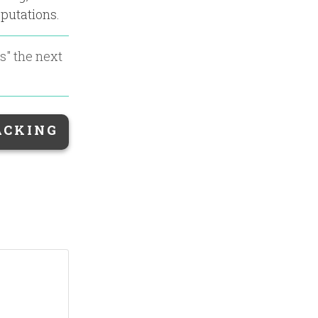
eputations.
es
" the next
ACKING