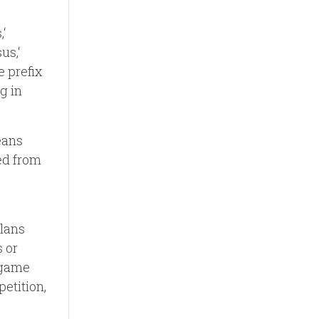
‘
us,‘
e prefix
ng in
eans
ved from
plans
 or
d game
etition,