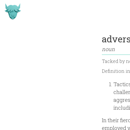
advers
noun
Tacked by
n
Definition i
Tactic
challe
aggres
includi
In their fi
employed va