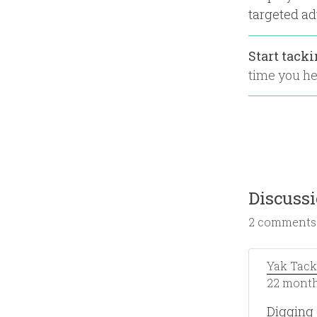
targeted ad
Start tack
time you hea
Discuss
2 comments
Yak Tack
22 month
Digging