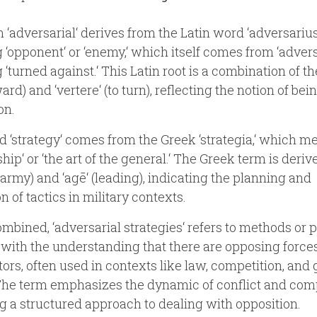
 ‘adversarial‘ derives from the Latin word ‘adversarius,
‘opponent‘ or ‘enemy,‘ which itself comes from ‘advers
‘turned against.‘ This Latin root is a combination of th
ward) and ‘vertere‘ (to turn), reflecting the notion of bei
on.
 ‘strategy‘ comes from the Greek ‘strategia,‘ which m
ship‘ or ‘the art of the general.‘ The Greek term is deri
 (army) and ‘agē‘ (leading), indicating the planning and
n of tactics in military contexts.
bined, ‘adversarial strategies‘ refers to methods or 
with the understanding that there are opposing forces
ors, often used in contexts like law, competition, an
The term emphasizes the dynamic of conflict and comp
ng a structured approach to dealing with opposition.