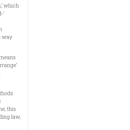
,‘ which
-‘
h
s way
h means
arrange‘
h
ethods
c
e, this
ding law,