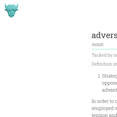
advers
noun
Tacked by
n
Definition i
Strate
oppone
advant
In order to
employed va
tension and