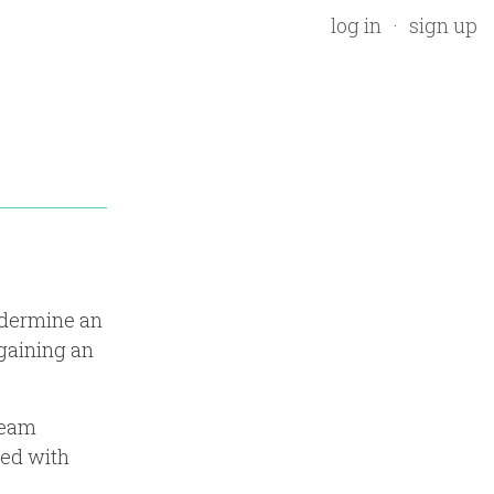
log in
sign up
ndermine an
 gaining an
team
led with