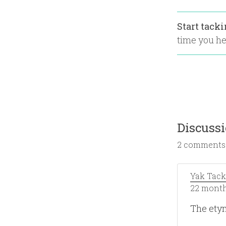
Start tack
time you hea
Discuss
2 comments
Yak Tack
22 month
The ety