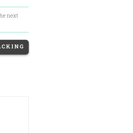
the next
ACKING