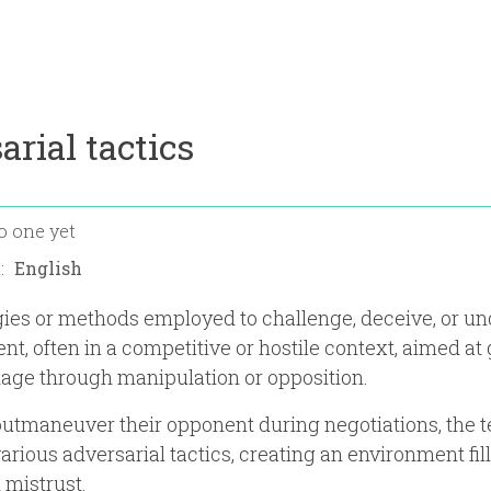
arial tactics
o one yet
n:
gies or methods employed to challenge, deceive, or u
nt, often in a competitive or hostile context, aimed at
age through manipulation or opposition.
 outmaneuver their opponent during negotiations, the 
rious adversarial tactics, creating an environment fil
 mistrust.