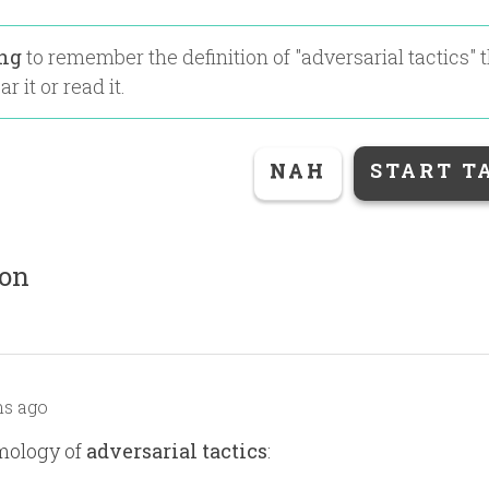
ing
to remember the definition of "
adversarial tactics
" 
r it or read it.
NAH
START T
ion
s ago
mology of
adversarial tactics
: