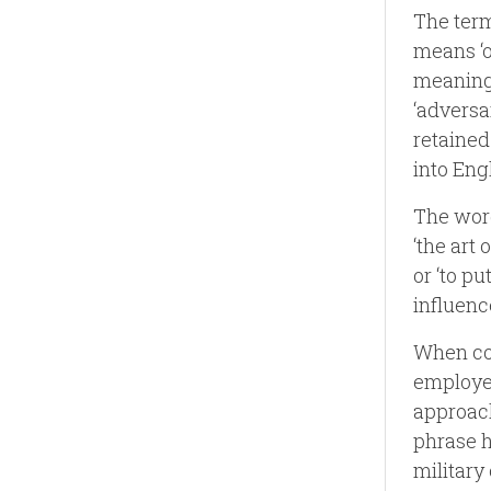
The term
means ‘o
meaning 
‘adversa
retained
into Eng
The word
‘the art 
or ‘to pu
influenc
When com
employed
approach
phrase h
military