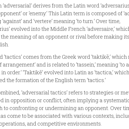
 ‘adversarial‘ derives from the Latin word ‘adversarius
pponent‘ or ‘enemy.‘ This Latin term is composed of ‘ad
‘against‘ and ‘vertere‘ meaning ‘to turn.‘ Over time,
rius‘ evolved into the Middle French ‘adversaire,‘ whic
 the meaning of an opponent or rival before making it
lish.
 ‘tactics‘ comes from the Greek word ‘taktikē,‘ whic
of arrangement‘ and is related to ‘tassein,‘ meaning ‘to 
t in order.‘ ‘Taktikē‘ evolved into Latin as ‘tactica,‘ whic
ed the formation of the English term ‘tactics.‘
bined, ‘adversarial tactics‘ refers to strategies or m
 in opposition or conflict, often implying a systemati
 to confronting or undermining an opponent. Over tim
as come to be associated with various contexts, inclu
 operations, and competitive environments.