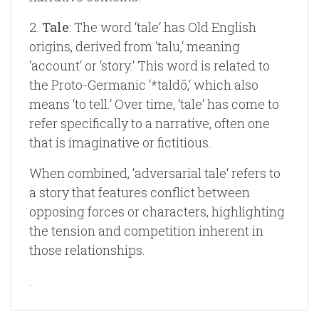
2.
Tale
: The word ‘tale‘ has Old English
origins, derived from ‘talu,‘ meaning
‘account‘ or ‘story.‘ This word is related to
the Proto-Germanic ‘*taldō,‘ which also
means ‘to tell.‘ Over time, ‘tale‘ has come to
refer specifically to a narrative, often one
that is imaginative or fictitious.
When combined, ‘adversarial tale‘ refers to
a story that features conflict between
opposing forces or characters, highlighting
the tension and competition inherent in
those relationships.
.