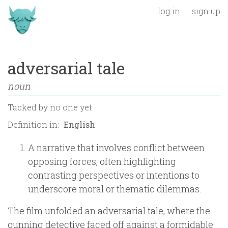
log in
sign up
adversarial tale
noun
Tacked by
no one yet
Definition in:
A narrative that involves conflict between
opposing forces, often highlighting
contrasting perspectives or intentions to
underscore moral or thematic dilemmas.
The film unfolded an adversarial tale, where the
cunning detective faced off against a formidable