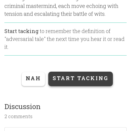
criminal mastermind, each move echoing with
tension and escalating their battle of wits.
Start tacking
to remember the definition of
"
adversarial tale
" the next time you hear it or read
it.
NAH
START TACKING
Discussion
2 comments