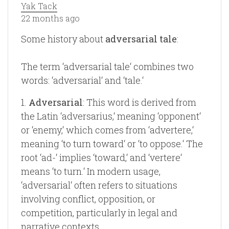
Yak Tack
22 months ago
Some history about
adversarial tale
:
The term ‘adversarial tale‘ combines two
words: ‘adversarial‘ and ‘tale.‘
1.
Adversarial
: This word is derived from
the Latin ‘adversarius,‘ meaning ‘opponent‘
or ‘enemy,‘ which comes from ‘advertere,‘
meaning ‘to turn toward‘ or ‘to oppose.‘ The
root ‘ad-‘ implies ‘toward,‘ and ‘vertere‘
means ‘to turn.‘ In modern usage,
‘adversarial‘ often refers to situations
involving conflict, opposition, or
competition, particularly in legal and
narrative contexts.