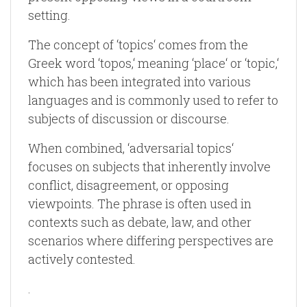
setting.
The concept of ‘topics‘ comes from the
Greek word ‘topos,‘ meaning ‘place‘ or ‘topic,‘
which has been integrated into various
languages and is commonly used to refer to
subjects of discussion or discourse.
When combined, ‘adversarial topics‘
focuses on subjects that inherently involve
conflict, disagreement, or opposing
viewpoints. The phrase is often used in
contexts such as debate, law, and other
scenarios where differing perspectives are
actively contested.
.