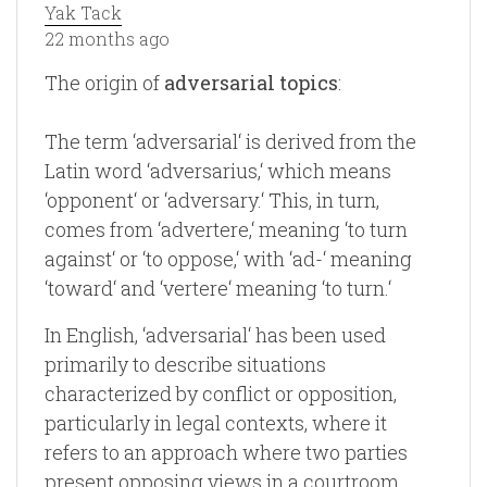
Yak Tack
22 months ago
The origin of
adversarial topics
:
The term ‘adversarial‘ is derived from the
Latin word ‘adversarius,‘ which means
‘opponent‘ or ‘adversary.‘ This, in turn,
comes from ‘advertere,‘ meaning ‘to turn
against‘ or ‘to oppose,‘ with ‘ad-‘ meaning
‘toward‘ and ‘vertere‘ meaning ‘to turn.‘
In English, ‘adversarial‘ has been used
primarily to describe situations
characterized by conflict or opposition,
particularly in legal contexts, where it
refers to an approach where two parties
present opposing views in a courtroom