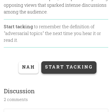
opposing views that sparked intense discussions
among the audience.
Start tacking
to remember the definition of
"
adversarial topics
" the next time you hear it or
read it.
NAH
START TACKING
Discussion
2 comments