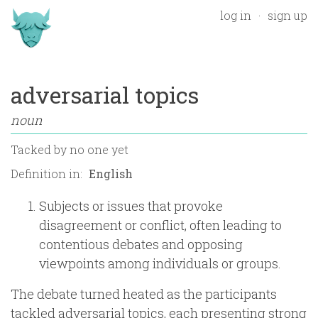
log in
sign up
adversarial topics
noun
Tacked by
no one yet
Definition in:
Subjects or issues that provoke
disagreement or conflict, often leading to
contentious debates and opposing
viewpoints among individuals or groups.
The debate turned heated as the participants
tackled adversarial topics, each presenting strong