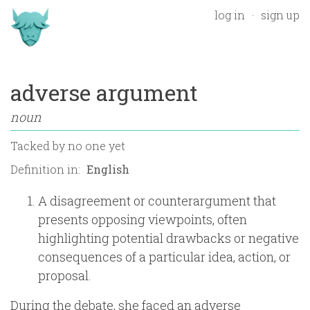
log in
sign up
adverse argument
noun
Tacked by
no one yet
Definition in:
A disagreement or counterargument that
presents opposing viewpoints, often
highlighting potential drawbacks or negative
consequences of a particular idea, action, or
proposal.
During the debate, she faced an adverse