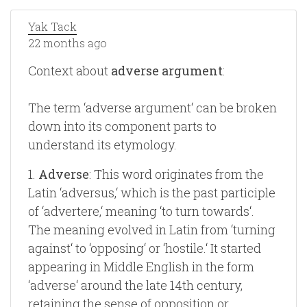
Yak Tack
22 months ago
Context about
adverse argument
:
The term ‘adverse argument‘ can be broken
down into its component parts to
understand its etymology.
1.
Adverse
: This word originates from the
Latin ‘adversus,‘ which is the past participle
of ‘advertere,‘ meaning ‘to turn towards‘.
The meaning evolved in Latin from ‘turning
against‘ to ‘opposing‘ or ‘hostile.‘ It started
appearing in Middle English in the form
‘adverse‘ around the late 14th century,
retaining the sense of opposition or