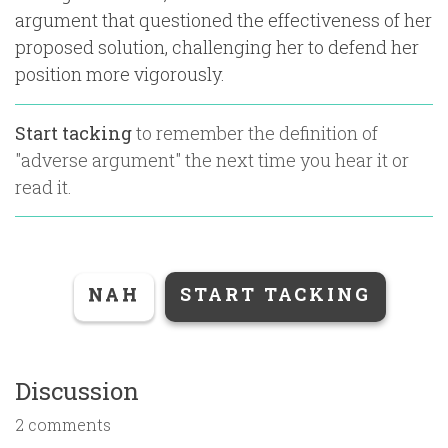
argument that questioned the effectiveness of her
proposed solution, challenging her to defend her
position more vigorously.
Start tacking
to remember the definition of
"
adverse argument
" the next time you hear it or
read it.
NAH
START TACKING
Discussion
2 comments