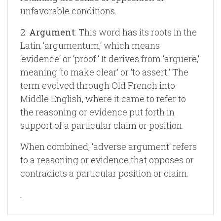
unfavorable conditions.
2.
Argument
: This word has its roots in the
Latin ‘argumentum,‘ which means
‘evidence‘ or ‘proof.‘ It derives from ‘arguere,‘
meaning ‘to make clear‘ or ‘to assert.‘ The
term evolved through Old French into
Middle English, where it came to refer to
the reasoning or evidence put forth in
support of a particular claim or position.
When combined, ‘adverse argument‘ refers
to a reasoning or evidence that opposes or
contradicts a particular position or claim.
.