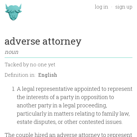
log in
sign up
adverse attorney
noun
Tacked by
no one yet
Definition in:
A legal representative appointed to represent
the interests of a party in opposition to
another party in a legal proceeding,
particularly in matters relating to family law,
estate disputes, or other contested issues.
The couple hired an adverse attorney to represent