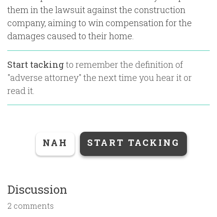
them in the lawsuit against the construction
company, aiming to win compensation for the
damages caused to their home.
Start tacking
to remember the definition of
"
adverse attorney
" the next time you hear it or
read it.
NAH
START TACKING
Discussion
2 comments