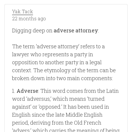
Yak Tack
22 months ago
Digging deep on
adverse attorney
:
The term ‘adverse attorney‘ refers to a
lawyer who represents a party in
opposition to another party in a legal
context. The etymology of the term can be
broken down into two main components:
1.
Adverse
: This word comes from the Latin
word ‘adversus,‘ which means ‘turned
against‘ or ‘opposed.‘ It has been used in
English since the late Middle English
period, deriving from the Old French
‘advers,‘ which carries the meaning of being