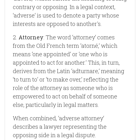
contrary or opposing. In a legal context,
‘adverse‘ is used to denote a party whose
interests are opposed to another's.
2.
Attorney
: The word ‘attorney‘ comes
from the Old French term ‘atorné,‘ which
means ‘one appointed‘ or ‘one who is
appointed to act for another.‘ This, in turn,
derives from the Latin ‘adturnare,‘ meaning
‘to turn to‘ or ‘to make over,‘ reflecting the
role of the attorney as someone who is
empowered to act on behalf of someone
else, particularly in legal matters.
When combined, ‘adverse attorney‘
describes a lawyer representing the
opposing side in a legal dispute.