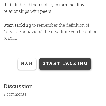
that hindered their ability to form healthy
relationships with peers.
Start tacking
to remember the definition of
"
adverse behaviors
" the next time you hear it or
read it.
NAH
START TACKING
Discussion
2 comments