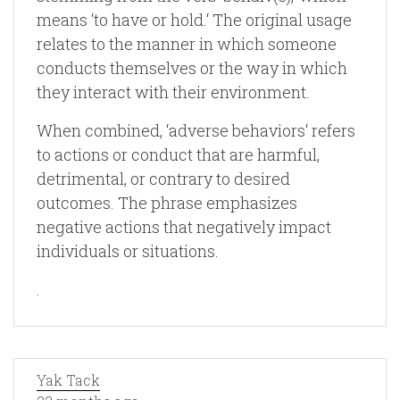
means ‘to have or hold.‘ The original usage
relates to the manner in which someone
conducts themselves or the way in which
they interact with their environment.
When combined, ‘adverse behaviors‘ refers
to actions or conduct that are harmful,
detrimental, or contrary to desired
outcomes. The phrase emphasizes
negative actions that negatively impact
individuals or situations.
.
Yak Tack