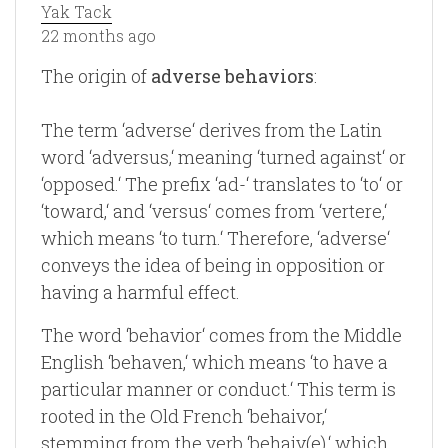
Yak Tack
22 months ago
The origin of
adverse behaviors
:
The term ‘adverse‘ derives from the Latin
word ‘adversus,‘ meaning ‘turned against‘ or
‘opposed.‘ The prefix ‘ad-‘ translates to ‘to‘ or
‘toward,‘ and ‘versus‘ comes from ‘vertere,‘
which means ‘to turn.‘ Therefore, ‘adverse‘
conveys the idea of being in opposition or
having a harmful effect.
The word ‘behavior‘ comes from the Middle
English ‘behaven,‘ which means ‘to have a
particular manner or conduct.‘ This term is
rooted in the Old French ‘behaivor,‘
stemming from the verb ‘behaiv(e),‘ which