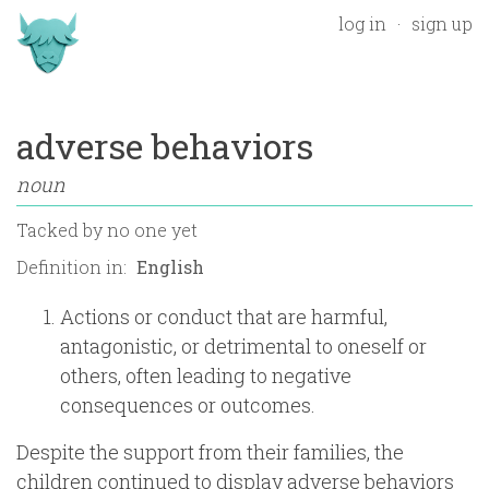
log in
sign up
adverse behaviors
noun
Tacked by
no one yet
Definition in:
Actions or conduct that are harmful,
antagonistic, or detrimental to oneself or
others, often leading to negative
consequences or outcomes.
Despite the support from their families, the
children continued to display adverse behaviors