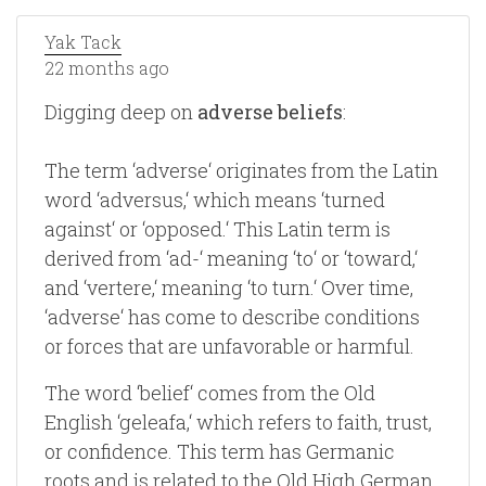
Yak Tack
22 months ago
Digging deep on
adverse beliefs
:
The term ‘adverse‘ originates from the Latin
word ‘adversus,‘ which means ‘turned
against‘ or ‘opposed.‘ This Latin term is
derived from ‘ad-‘ meaning ‘to‘ or ‘toward,‘
and ‘vertere,‘ meaning ‘to turn.‘ Over time,
‘adverse‘ has come to describe conditions
or forces that are unfavorable or harmful.
The word ‘belief‘ comes from the Old
English ‘geleafa,‘ which refers to faith, trust,
or confidence. This term has Germanic
roots and is related to the Old High German