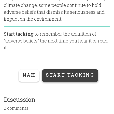
climate change, some people continue to hold
adverse beliefs that dismiss its seriousness and
impact on the environment.
Start tacking
to remember the definition of
"
adverse beliefs
" the next time you hear it or read
it.
NAH
START TACKING
Discussion
2 comments