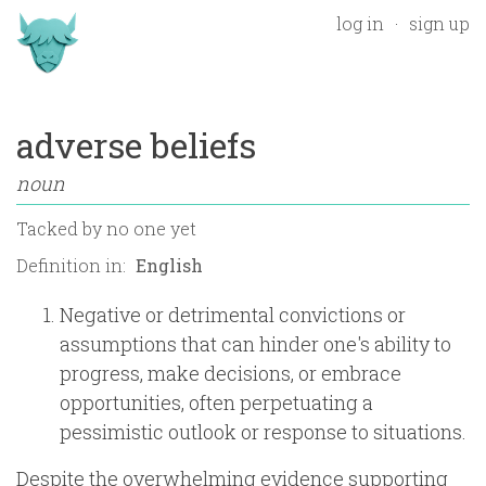
log in
sign up
adverse beliefs
noun
Tacked by
no one yet
Definition in:
Negative or detrimental convictions or
assumptions that can hinder one's ability to
progress, make decisions, or embrace
opportunities, often perpetuating a
pessimistic outlook or response to situations.
Despite the overwhelming evidence supporting