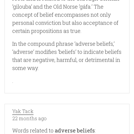
‘gilouba‘ and the Old Norse ‘gáfa.‘ The
concept of belief encompasses not only
personal conviction but also acceptance of
certain propositions as true.
In the compound phrase ‘adverse beliefs,‘
‘adverse‘ modifies ‘beliefs‘ to indicate beliefs
that are negative, harmful, or detrimental in
some way.
.
Yak Tack
22 months ago
Words related to
adverse beliefs
: