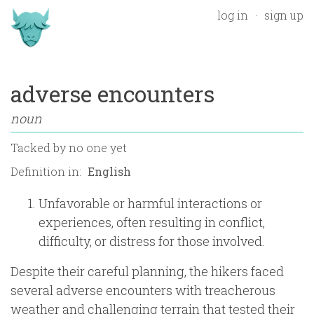
log in
sign up
adverse encounters
noun
Tacked by
no one yet
Definition in:
Unfavorable or harmful interactions or
experiences, often resulting in conflict,
difficulty, or distress for those involved.
Despite their careful planning, the hikers faced
several adverse encounters with treacherous
weather and challenging terrain that tested their