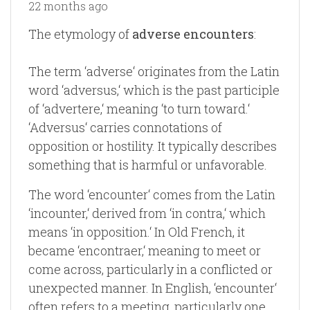
22 months ago
The etymology of
adverse encounters
:
The term ‘adverse‘ originates from the Latin
word ‘adversus,‘ which is the past participle
of ‘advertere,‘ meaning ‘to turn toward.‘
‘Adversus‘ carries connotations of
opposition or hostility. It typically describes
something that is harmful or unfavorable.
The word ‘encounter‘ comes from the Latin
‘incounter,‘ derived from ‘in contra,‘ which
means ‘in opposition.‘ In Old French, it
became ‘encontraer,‘ meaning to meet or
come across, particularly in a conflicted or
unexpected manner. In English, ‘encounter‘
often refers to a meeting, particularly one