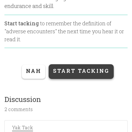
endurance and skill.
Start tacking
to remember the definition of
"
adverse encounters
" the next time you hear it or
read it.
NAH
START TACKING
Discussion
2 comments
Yak Tack