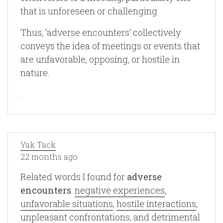
that is unforeseen or challenging.
Thus, ‘adverse encounters‘ collectively
conveys the idea of meetings or events that
are unfavorable, opposing, or hostile in
nature.
.
Yak Tack
22 months ago
Related words I found for
adverse
encounters
:
negative experiences
,
unfavorable situations
,
hostile interactions
,
unpleasant confrontations
, and
detrimental