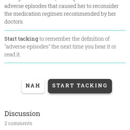
adverse episodes that caused her to reconsider
the medication regimen recommended by her
doctors.
Start tacking
to remember the definition of
"
adverse episodes
" the next time you hear it or
read it.
NAH
START TACKING
Discussion
2 comments