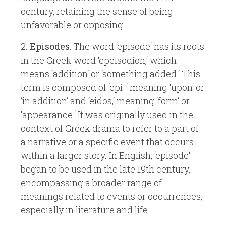
century, retaining the sense of being
unfavorable or opposing.
2.
Episodes
: The word ‘episode‘ has its roots
in the Greek word ‘epeisodion,‘ which
means ‘addition‘ or ‘something added.‘ This
term is composed of ‘epi-‘ meaning ‘upon‘ or
‘in addition‘ and ‘eidos,‘ meaning ‘form‘ or
‘appearance.‘ It was originally used in the
context of Greek drama to refer to a part of
a narrative or a specific event that occurs
within a larger story. In English, ‘episode‘
began to be used in the late 19th century,
encompassing a broader range of
meanings related to events or occurrences,
especially in literature and life.