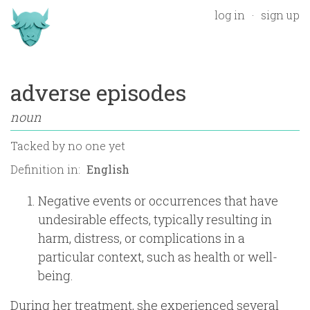
log in
sign up
adverse episodes
noun
Tacked by
no one yet
Definition in:
Negative events or occurrences that have
undesirable effects, typically resulting in
harm, distress, or complications in a
particular context, such as health or well-
being.
During her treatment, she experienced several