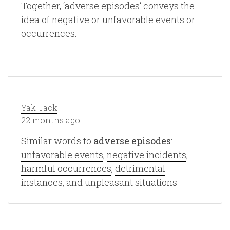
Together, ‘adverse episodes‘ conveys the
idea of negative or unfavorable events or
occurrences.
.
Yak Tack
22 months ago
Similar words to
adverse episodes
:
unfavorable events
,
negative incidents
,
harmful occurrences
,
detrimental
instances
, and
unpleasant situations