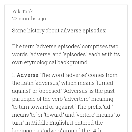
Yak Tack
22 months ago
Some history about
adverse episodes
:
The term ‘adverse episodes‘ comprises two
words: ‘adverse‘ and ‘episodes,‘ each with its
own etymological background.
1.
Adverse
: The word ‘adverse‘ comes from
the Latin ‘adversus,‘ which means ‘turned
against‘ or ‘opposed.‘ ‘Adversus‘ is the past
participle of the verb ‘advertere,‘ meaning
‘to turn toward or against.‘ The prefix ‘ad-‘
means ‘to‘ or ‘toward,‘ and ‘vertere‘ means ‘to
turn.‘ In Middle English, it entered the
language as ‘advers‘ around the 14th