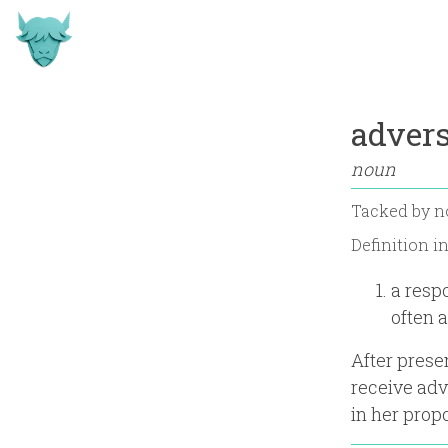
advers
noun
Tacked by
n
Definition i
a respo
often 
After prese
receive adv
in her propo