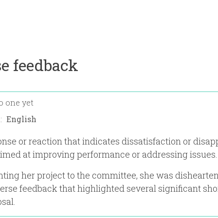
e feedback
o one yet
n:
nse or reaction that indicates dissatisfaction or disap
aimed at improving performance or addressing issues.
nting her project to the committee, she was dishearte
erse feedback that highlighted several significant sh
sal.