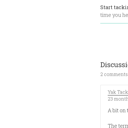
Start tack
time you hea
Discuss
2 comments
Yak Tack
23 month
A bit on 
The term