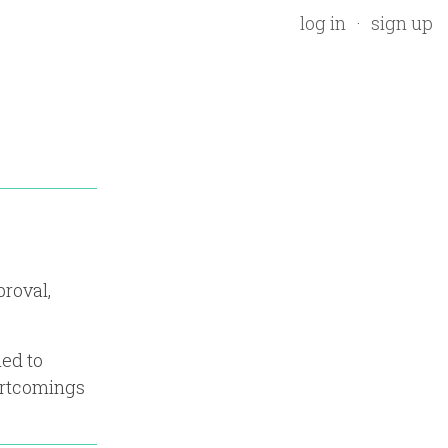
log in
sign up
proval,
ned to
ortcomings