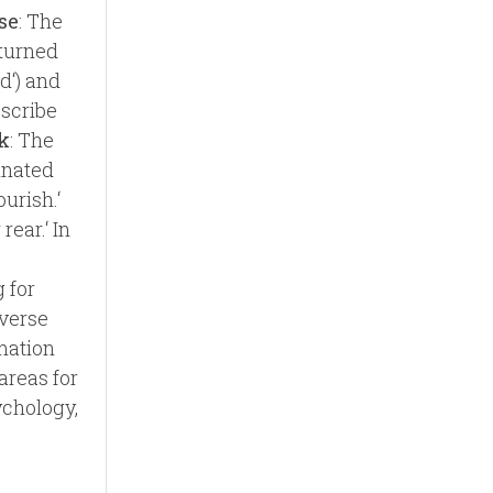
se
: The
‘turned
rd‘) and
escribe
k
: The
ginated
urish.‘
ear.‘ In
 for
verse
mation
areas for
ychology,