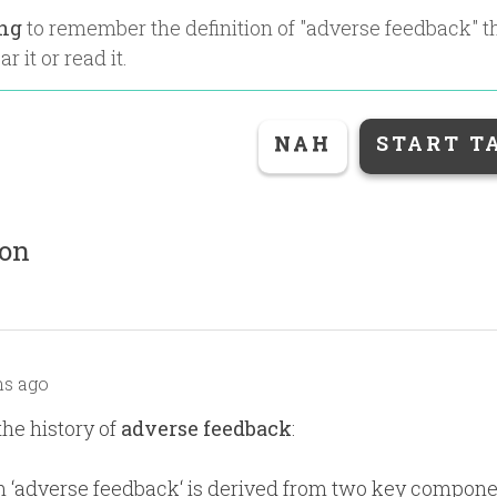
ing
to remember the definition of "
adverse feedback
" 
r it or read it.
NAH
START T
ion
s ago
the history of
adverse feedback
:
 ‘adverse feedback‘ is derived from two key compone