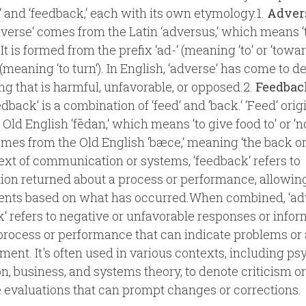
‘ and ‘feedback,‘ each with its own etymology.1.
Adver
verse‘ comes from the Latin ‘adversus,‘ which means 
 It is formed from the prefix ‘ad-‘ (meaning ‘to‘ or ‘towa
 (meaning ‘to turn‘). In English, ‘adverse‘ has come to d
g that is harmful, unfavorable, or opposed.2.
Feedbac
dback‘ is a combination of ‘feed‘ and ‘back.‘ ‘Feed‘ ori
Old English ‘fēdan,‘ which means ‘to give food to‘ or ‘no
omes from the Old English ‘bæce,‘ meaning ‘the back or r
ext of communication or systems, ‘feedback‘ refers to
ion returned about a process or performance, allowing
ents based on what has occurred.When combined, ‘ad
‘ refers to negative or unfavorable responses or infor
process or performance that can indicate problems or 
ent. It's often used in various contexts, including ps
n, business, and systems theory, to denote criticism or
 evaluations that can prompt changes or corrections.