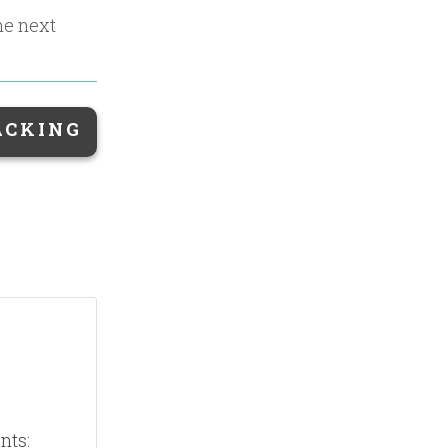
the next
ACKING
nts: