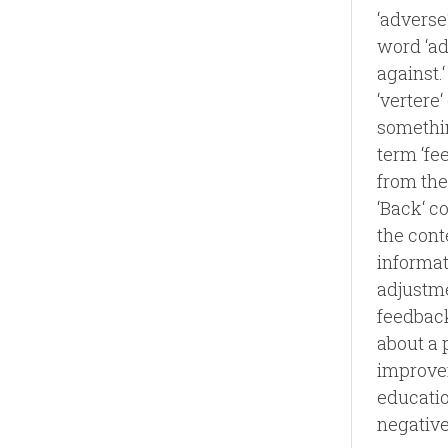
‘adverse
word ‘ad
against.‘
‘vertere‘
somethin
term ‘fee
from the 
‘Back‘ c
the cont
informat
adjustm
feedback
about a 
improvem
educatio
negative