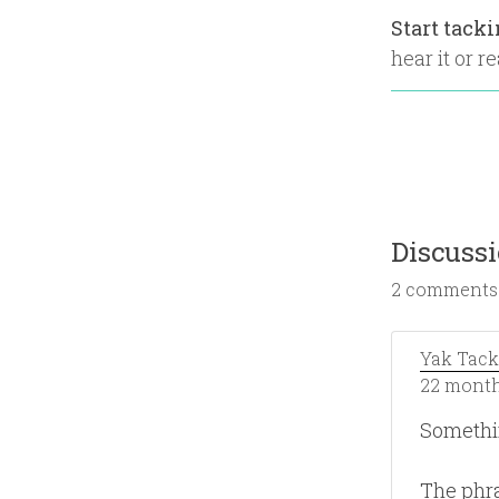
Start tack
hear it or re
Discuss
2 comments
Yak Tack
22 month
Somethi
The phra