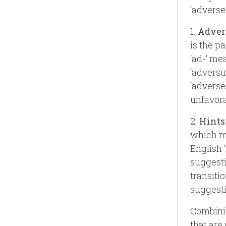
‘adverse‘
1.
Adver
is the pa
‘ad-‘ mea
‘adversu
‘adverse
unfavora
2.
Hints
which me
English 
suggesti
transiti
suggesti
Combinin
that are