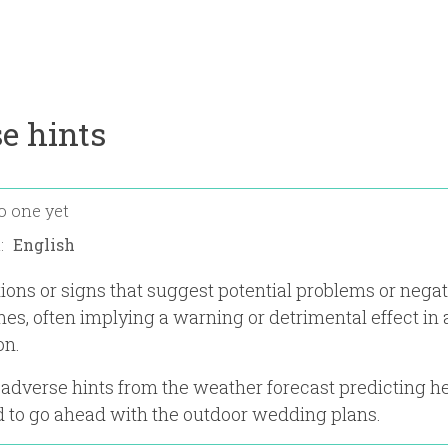
e hints
o one yet
n:
tions or signs that suggest potential problems or nega
es, often implying a warning or detrimental effect in a
on.
 adverse hints from the weather forecast predicting he
 to go ahead with the outdoor wedding plans.