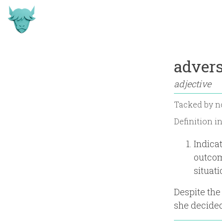
advers
adjective
Tacked by
n
Definition i
Indica
outcom
situati
Despite the
she decided