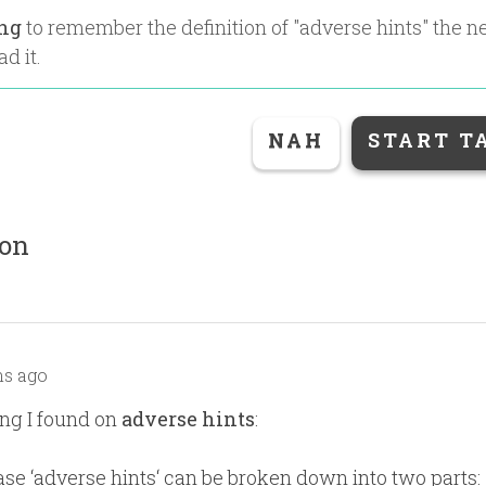
ing
to remember the definition of "
adverse hints
" the n
ad it.
NAH
START T
ion
s ago
ng I found on
adverse hints
:
se ‘adverse hints‘ can be broken down into two parts: