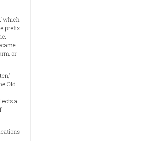
,‘ which
he prefix
me,
 became
arm, or
ten,‘
the Old
lects a
f
ications