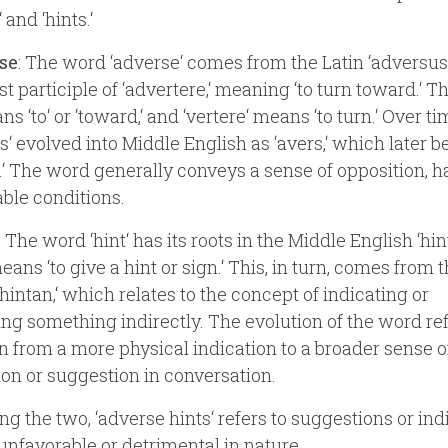
 and ‘hints.‘
se
: The word ‘adverse‘ comes from the Latin ‘adversus
st participle of ‘advertere,‘ meaning ‘to turn toward.‘ T
ns ‘to‘ or ‘toward,‘ and ‘vertere‘ means ‘to turn.‘ Over ti
s‘ evolved into Middle English as ‘avers,‘ which later
.‘ The word generally conveys a sense of opposition, h
ble conditions.
: The word ‘hint‘ has its roots in the Middle English ‘hin
ans ‘to give a hint or sign.‘ This, in turn, comes from 
‘hintan,‘ which relates to the concept of indicating or
ng something indirectly. The evolution of the word ref
on from a more physical indication to a broader sense o
on or suggestion in conversation.
g the two, ‘adverse hints‘ refers to suggestions or ind
 unfavorable or detrimental in nature.