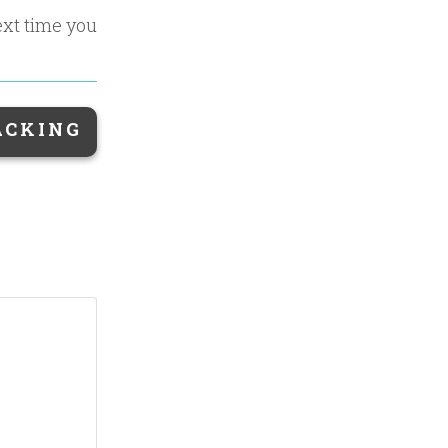
ext time you
ACKING