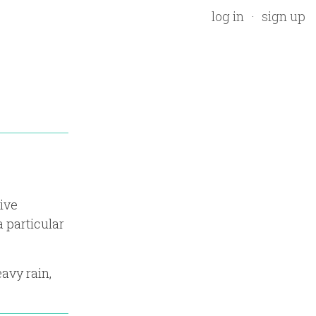
log in
sign up
tive
 particular
avy rain,