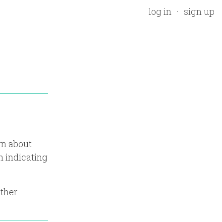
log in
sign up
rn about
n indicating
ather