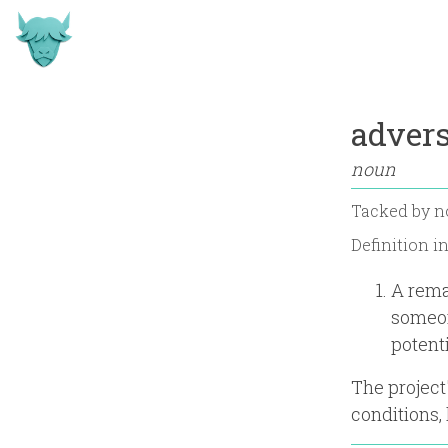
advers
noun
Tacked by
n
Definition i
A rema
someon
potenti
The project
conditions,