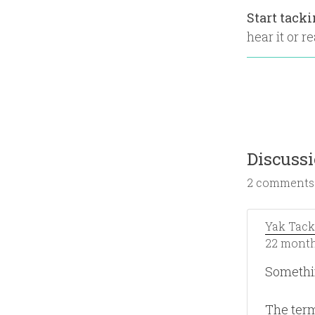
Start tack
hear it or re
Discuss
2 comments
Yak Tack
22 month
Somethi
The term