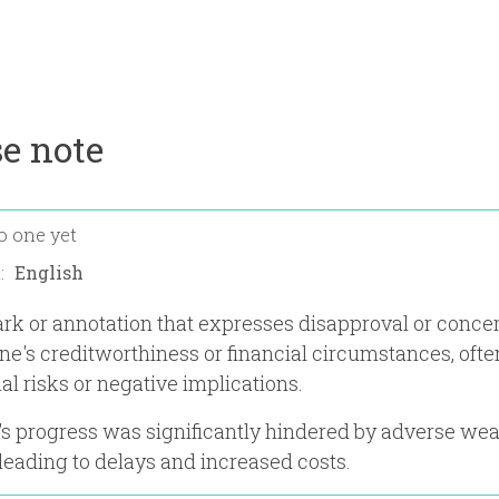
e note
o one yet
n:
rk or annotation that expresses disapproval or conce
e's creditworthiness or financial circumstances, ofte
al risks or negative implications.
's progress was significantly hindered by adverse we
 leading to delays and increased costs.