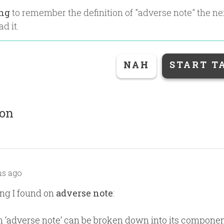
ing
to remember the definition of "
adverse note
" the n
ad it.
NAH
START T
ion
s ago
ng I found on
adverse note
:
 ‘adverse note‘ can be broken down into its compone