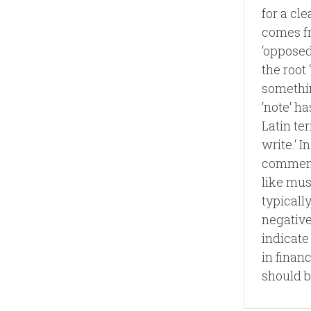
for a cl
comes fr
‘opposed.
the root
somethin
‘note‘ ha
Latin te
write.‘ I
comment 
like mus
typicall
negative
indicate
in finan
should b