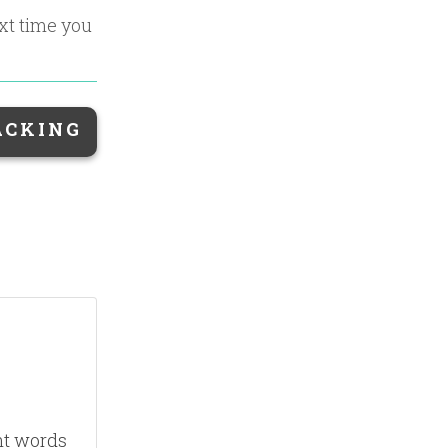
ext time you
ACKING
nt words