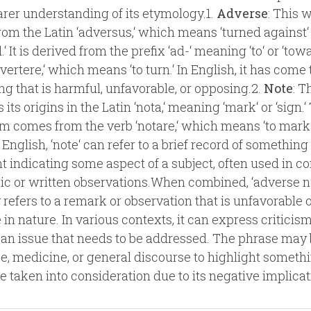
earer understanding of its etymology.1.
Adverse
: This 
om the Latin ‘adversus,‘ which means ‘turned against‘
‘ It is derived from the prefix ‘ad-‘ meaning ‘to‘ or ‘tow
 ‘vertere,‘ which means ‘to turn.‘ In English, it has com
g that is harmful, unfavorable, or opposing.2.
Note
: 
s its origins in the Latin ‘nota,‘ meaning ‘mark‘ or ‘sign.‘
rm comes from the verb ‘notare,‘ which means ‘to mark
n English, ‘note‘ can refer to a brief record of something
indicating some aspect of a subject, often used in co
ic or written observations.When combined, ‘adverse n
y refers to a remark or observation that is unfavorable 
 in nature. In various contexts, it can express criticism
 an issue that needs to be addressed. The phrase may
ce, medicine, or general discourse to highlight someth
e taken into consideration due to its negative implicat