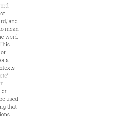
word
 or
ard,‘ and
e to mean
The word
 This
 or
 or a
ntexts
ote‘
or
 or
 be used
ing that
ions.