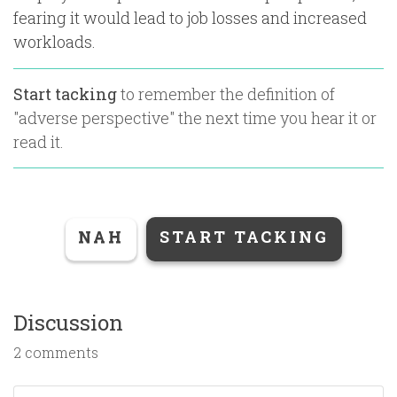
fearing it would lead to job losses and increased
workloads.
Start tacking
to remember the definition of
"
adverse perspective
" the next time you hear it or
read it.
NAH
START TACKING
Discussion
2 comments