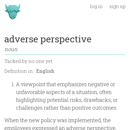
log in
sign up
adverse perspective
noun
Tacked by
no one yet
Definition in:
A viewpoint that emphasizes negative or
unfavorable aspects of a situation, often
highlighting potential risks, drawbacks, or
challenges rather than positive outcomes.
When the new policy was implemented, the
employees expressed an adverse perspective,