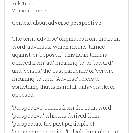
Yak Tack
22 months ago
Context about
adverse perspective
:
The term ‘adverse‘ originates from the Latin
word ‘adversus,‘ which means ‘turned
against‘ or ‘opposed.‘ This Latin term is
derived from ‘ad,‘ meaning ‘to‘ or ‘toward,‘
and ‘versus,‘ the past participle of ‘vertere,‘
meaning ‘to turn.‘ ‘Adverse‘ refers to
something that is harmful, unfavorable, or
opposed.
‘Perspective‘ comes from the Latin word
‘perspectiva,‘ which is derived from
‘perspectus,‘ the past participle of
‘perspicere,‘ meaning ‘to look through‘ or ‘to