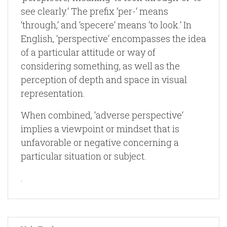
see clearly.‘ The prefix ‘per-‘ means
‘through,‘ and ‘specere‘ means ‘to look.‘ In
English, ‘perspective‘ encompasses the idea
of a particular attitude or way of
considering something, as well as the
perception of depth and space in visual
representation.
When combined, ‘adverse perspective‘
implies a viewpoint or mindset that is
unfavorable or negative concerning a
particular situation or subject.
.