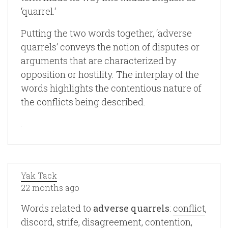
‘quarrel.‘
Putting the two words together, ‘adverse
quarrels‘ conveys the notion of disputes or
arguments that are characterized by
opposition or hostility. The interplay of the
words highlights the contentious nature of
the conflicts being described.
.
Yak Tack
22 months ago
Words related to
adverse quarrels
:
conflict
,
discord
,
strife
,
disagreement
,
contention
,