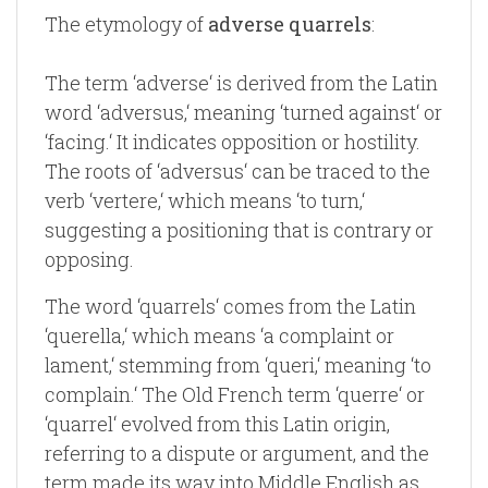
The etymology of
adverse quarrels
:
The term ‘adverse‘ is derived from the Latin
word ‘adversus,‘ meaning ‘turned against‘ or
‘facing.‘ It indicates opposition or hostility.
The roots of ‘adversus‘ can be traced to the
verb ‘vertere,‘ which means ‘to turn,‘
suggesting a positioning that is contrary or
opposing.
The word ‘quarrels‘ comes from the Latin
‘querella,‘ which means ‘a complaint or
lament,‘ stemming from ‘queri,‘ meaning ‘to
complain.‘ The Old French term ‘querre‘ or
‘quarrel‘ evolved from this Latin origin,
referring to a dispute or argument, and the
term made its way into Middle English as