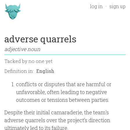
log in
sign up
adverse quarrels
adjective noun
Tacked by
no one yet
Definition in:
conflicts or disputes that are harmful or
unfavorable, often leading to negative
outcomes or tensions between parties.
Despite their initial camaraderie, the team's
adverse quarrels over the project’s direction
ultimately led to its failure.