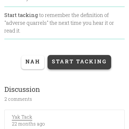
Start tacking
to remember the definition of
"
adverse quarrels
" the next time you hear it or
read it.
NAH
START TACKING
Discussion
2 comments
Yak Tack
22 months ago