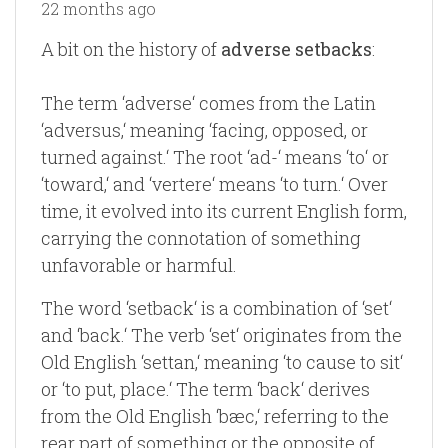
22 months ago
A bit on the history of
adverse setbacks
:
The term ‘adverse‘ comes from the Latin
‘adversus,‘ meaning ‘facing, opposed, or
turned against.‘ The root ‘ad-‘ means ‘to‘ or
‘toward,‘ and ‘vertere‘ means ‘to turn.‘ Over
time, it evolved into its current English form,
carrying the connotation of something
unfavorable or harmful.
The word ‘setback‘ is a combination of ‘set‘
and ‘back.‘ The verb ‘set‘ originates from the
Old English ‘settan,‘ meaning ‘to cause to sit‘
or ‘to put, place.‘ The term ‘back‘ derives
from the Old English ‘bæc,‘ referring to the
rear part of something or the opposite of