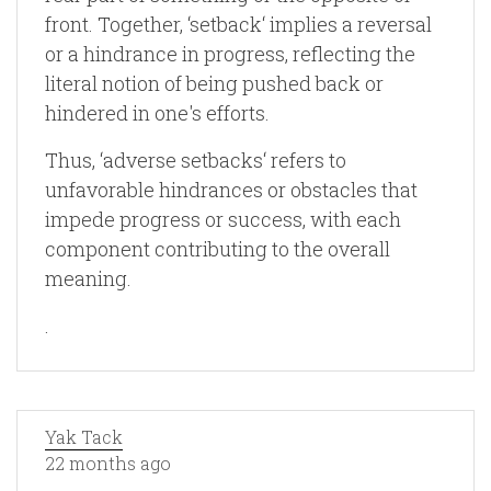
front. Together, ‘setback‘ implies a reversal
or a hindrance in progress, reflecting the
literal notion of being pushed back or
hindered in one's efforts.
Thus, ‘adverse setbacks‘ refers to
unfavorable hindrances or obstacles that
impede progress or success, with each
component contributing to the overall
meaning.
.
Yak Tack
22 months ago