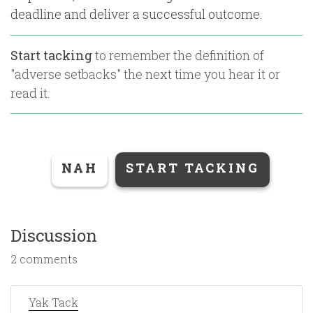
deadline and deliver a successful outcome.
Start tacking
to remember the definition of
"
adverse setbacks
" the next time you hear it or
read it.
NAH
START TACKING
Discussion
2 comments
Yak Tack