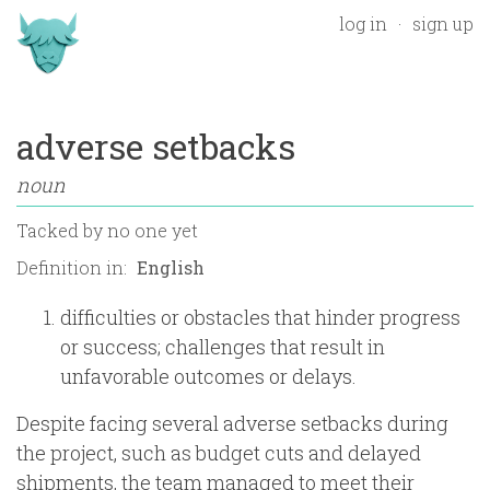
log in
sign up
adverse setbacks
noun
Tacked by
no one yet
Definition in:
difficulties or obstacles that hinder progress
or success; challenges that result in
unfavorable outcomes or delays.
Despite facing several adverse setbacks during
the project, such as budget cuts and delayed
shipments, the team managed to meet their