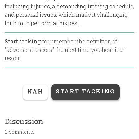
including injuries, a demanding training schedule,
and personal issues, which made it challenging
for him to perform at his best.
Start tacking
to remember the definition of
"
adverse stressors
" the next time you hear it or
read it.
NAH
START TACKING
Discussion
2 comments