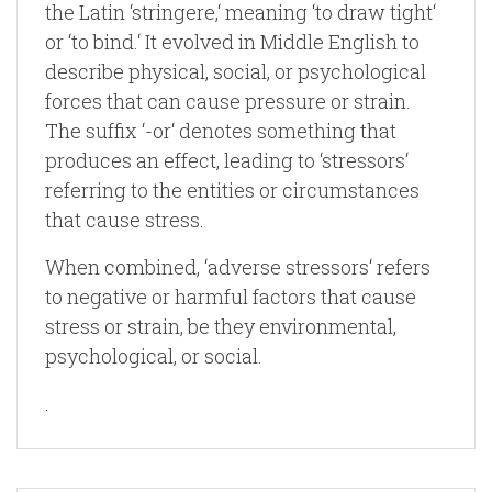
the Latin ‘stringere,‘ meaning ‘to draw tight‘
or ‘to bind.‘ It evolved in Middle English to
describe physical, social, or psychological
forces that can cause pressure or strain.
The suffix ‘-or‘ denotes something that
produces an effect, leading to ‘stressors‘
referring to the entities or circumstances
that cause stress.
When combined, ‘adverse stressors‘ refers
to negative or harmful factors that cause
stress or strain, be they environmental,
psychological, or social.
.