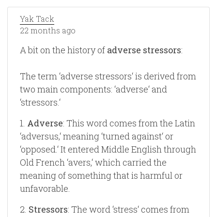
Yak Tack
22 months ago
A bit on the history of
adverse stressors
:
The term ‘adverse stressors‘ is derived from
two main components: ‘adverse‘ and
‘stressors.‘
1.
Adverse
: This word comes from the Latin
‘adversus,‘ meaning ‘turned against‘ or
‘opposed.‘ It entered Middle English through
Old French ‘avers,‘ which carried the
meaning of something that is harmful or
unfavorable.
2.
Stressors
: The word ‘stress‘ comes from