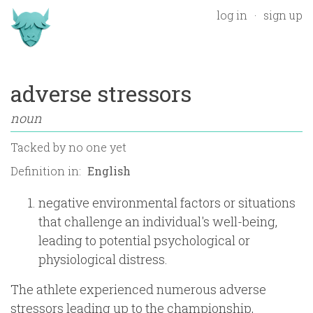
log in
sign up
adverse stressors
noun
Tacked by
no one yet
Definition in:
negative environmental factors or situations
that challenge an individual's well-being,
leading to potential psychological or
physiological distress.
The athlete experienced numerous adverse
stressors leading up to the championship,