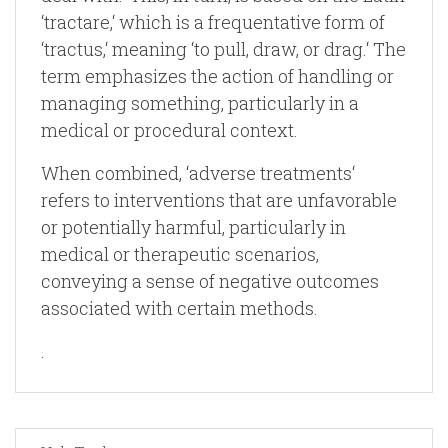
‘tractare,‘ which is a frequentative form of
‘tractus,‘ meaning ‘to pull, draw, or drag.‘ The
term emphasizes the action of handling or
managing something, particularly in a
medical or procedural context.
When combined, ‘adverse treatments‘
refers to interventions that are unfavorable
or potentially harmful, particularly in
medical or therapeutic scenarios,
conveying a sense of negative outcomes
associated with certain methods.
.