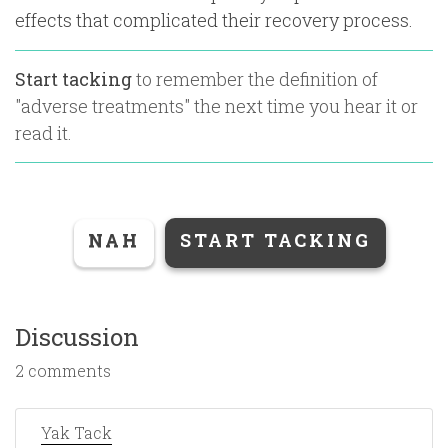
effects that complicated their recovery process.
Start tacking
to remember the definition of
"
adverse treatments
" the next time you hear it or
read it.
NAH
START TACKING
Discussion
2 comments
Yak Tack