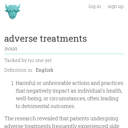
log in
sign up
adverse treatments
noun
Tacked by
no one yet
Definition in:
Harmful or unfavorable actions and practices
that negatively impact an individual's health,
well-being, or circumstances, often leading
to detrimental outcomes.
The research revealed that patients undergoing
adverse treatments frequently experienced side