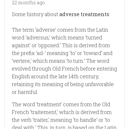
22 months ago
Some history about
adverse treatments
:
The term ‘adverse‘ comes from the Latin
word ‘adversus,‘ which means ‘turned
against‘ or ‘opposed.‘ This is derived from
the prefix ‘ad-‘ meaning ‘to‘ or ‘toward‘ and
‘vertere,‘ which means ‘to turn.‘ The word
evolved through Old French before entering
English around the late 14th century,
retaining its meaning of being unfavorable
or harmful.
The word ‘treatment‘ comes from the Old
French ‘traitement,‘ which is derived from
the verb ‘traiter,‘ meaning ‘to handle‘ or ‘to
deal with.‘ This, in turn, is based on the Latin