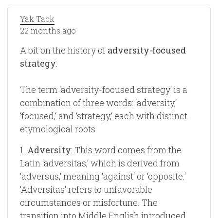
Yak Tack
22 months ago
A bit on the history of
adversity-focused
strategy
:
The term ‘adversity-focused strategy‘ is a
combination of three words: ‘adversity,‘
‘focused,‘ and ‘strategy,‘ each with distinct
etymological roots.
1.
Adversity
: This word comes from the
Latin ‘adversitas,‘ which is derived from
‘adversus,‘ meaning ‘against‘ or ‘opposite.‘
‘Adversitas‘ refers to unfavorable
circumstances or misfortune. The
transition into Middle English introduced