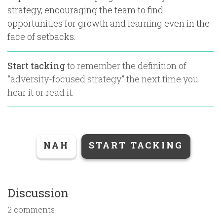
strategy, encouraging the team to find
opportunities for growth and learning even in the
face of setbacks.
Start tacking
to remember the definition of
"
adversity-focused strategy
" the next time you
hear it or read it.
NAH
START TACKING
Discussion
2 comments