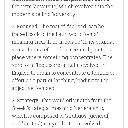
the term ‘adversite,‘ which evolved into the
modern spelling ‘adversity.‘
2.
Focused
: The root of ‘focused‘ can be
traced back to the Latin word ‘focus,‘
meaning ‘hearth‘ or ‘fireplace.‘ In its original
sense, focus referred to a central point or a
place where something concentrates. The
verb form ‘focussare‘ in Latin evolved in
English to mean to concentrate attention or
effort on a particular thing, leading to the
adjective ‘focused.‘
3.
Strategy
: This word originates from the
Greek ‘strategia,‘ meaning ‘generalship,‘
which is composed of ‘stratigos‘ (general)
and ‘stratos‘ (army). The term evolved