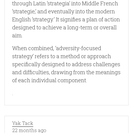
through Latin ‘strategia‘ into Middle French
‘strategie,‘ and eventually into the modern
English ‘strategy.‘ It signifies a plan of action
designed to achieve a long-term or overall
aim.
When combined, ‘adversity-focused
strategy‘ refers to a method or approach
specifically designed to address challenges
and difficulties, drawing from the meanings
of each individual component.
.
Yak Tack
22 months ago