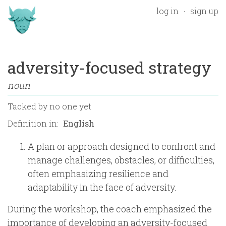
log in
sign up
adversity-focused strategy
noun
Tacked by
no one yet
Definition in:
A plan or approach designed to confront and
manage challenges, obstacles, or difficulties,
often emphasizing resilience and
adaptability in the face of adversity.
During the workshop, the coach emphasized the
importance of developing an adversity-focused