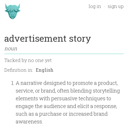
log in
sign up
advertisement story
noun
Tacked by
no one yet
Definition in:
A narrative designed to promote a product,
service, or brand, often blending storytelling
elements with persuasive techniques to
engage the audience and elicit a response,
such as a purchase or increased brand
awareness.