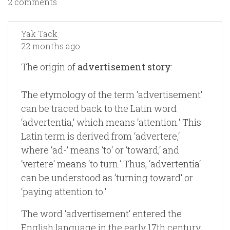
2 comments
Yak Tack
22 months ago
The origin of
advertisement story
:
The etymology of the term ‘advertisement‘
can be traced back to the Latin word
‘advertentia,‘ which means ‘attention.‘ This
Latin term is derived from ‘advertere,‘
where ‘ad-‘ means ‘to‘ or ‘toward,‘ and
‘vertere‘ means ‘to turn.‘ Thus, ‘advertentia‘
can be understood as ‘turning toward‘ or
‘paying attention to.‘
The word ‘advertisement‘ entered the
English language in the early 17th century.