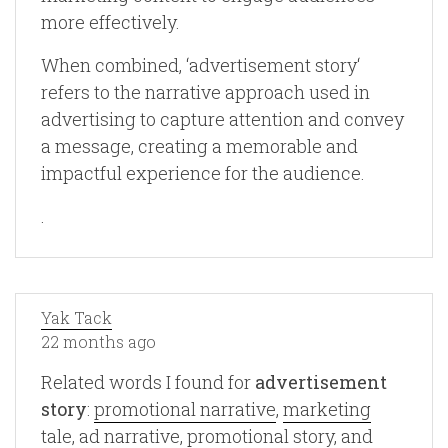
more effectively.
When combined, ‘advertisement story‘
refers to the narrative approach used in
advertising to capture attention and convey
a message, creating a memorable and
impactful experience for the audience.
.
Yak Tack
22 months ago
Related words I found for
advertisement
story
:
promotional narrative
,
marketing
tale
,
ad narrative
,
promotional story
, and