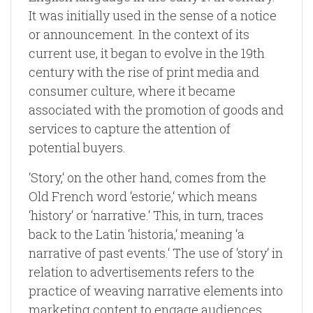
It was initially used in the sense of a notice
or announcement. In the context of its
current use, it began to evolve in the 19th
century with the rise of print media and
consumer culture, where it became
associated with the promotion of goods and
services to capture the attention of
potential buyers.
‘Story,‘ on the other hand, comes from the
Old French word ‘estorie,‘ which means
‘history‘ or ‘narrative.‘ This, in turn, traces
back to the Latin ‘historia,‘ meaning ‘a
narrative of past events.‘ The use of ‘story‘ in
relation to advertisements refers to the
practice of weaving narrative elements into
marketing content to engage audiences