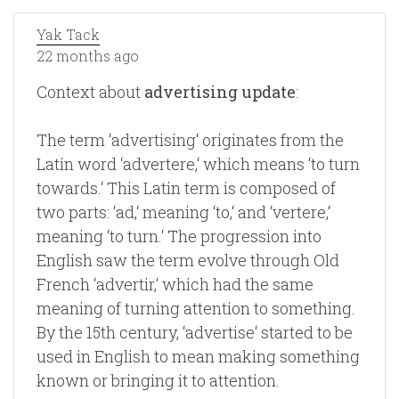
Yak Tack
22 months ago
Context about
advertising update
:
The term ‘advertising‘ originates from the
Latin word ‘advertere,‘ which means ‘to turn
towards.‘ This Latin term is composed of
two parts: ‘ad,‘ meaning ‘to,‘ and ‘vertere,‘
meaning ‘to turn.‘ The progression into
English saw the term evolve through Old
French ‘advertir,‘ which had the same
meaning of turning attention to something.
By the 15th century, ‘advertise‘ started to be
used in English to mean making something
known or bringing it to attention.