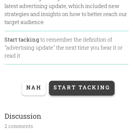
latest advertising update, which included new
strategies and insights on how to better reach our
target audience.
Start tacking
to remember the definition of
"
advertising update
" the next time you hear it or
read it.
NAH
START TACKING
Discussion
2 comments