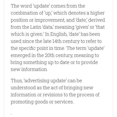
The word ‘update‘ comes from the
combination of ‘up,‘ which denotes a higher
position or improvement, and ‘date,‘ derived
from the Latin ‘data,‘ meaning ‘given‘ or ‘that
which is given.‘ In English, ‘date‘ has been
used since the late 14th century to refer to
the specific point in time. The term ‘update‘
emerged in the 20th century, meaning to
bring something up to date or to provide
new information.
Thus, ‘advertising update‘ can be
understood as the act of bringing new
information or revisions to the process of
promoting goods or services.
.