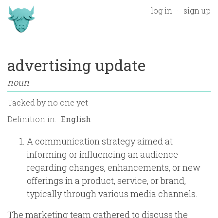
log in
sign up
advertising update
noun
Tacked by
no one yet
Definition in:
A communication strategy aimed at
informing or influencing an audience
regarding changes, enhancements, or new
offerings in a product, service, or brand,
typically through various media channels.
The marketing team gathered to discuss the