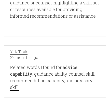
guidance or counsel, highlighting a skill set
or resources available for providing
informed recommendations or assistance.
.
Yak Tack
22 months ago
Related words I found for
advice
capability
:
guidance ability
,
counsel skill
,
recommendation capacity
, and
advisory
skill