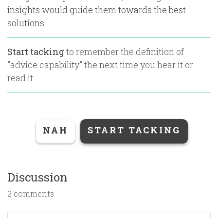
insights would guide them towards the best
solutions.
Start tacking
to remember the definition of
"
advice capability
" the next time you hear it or
read it.
NAH
START TACKING
Discussion
2 comments