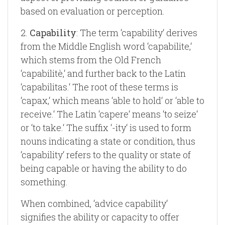
based on evaluation or perception.
2.
Capability
: The term ‘capability‘ derives
from the Middle English word ‘capabilite,‘
which stems from the Old French
‘capabilitè,‘ and further back to the Latin
‘capabilitas.‘ The root of these terms is
‘capax,‘ which means ‘able to hold‘ or ‘able to
receive.‘ The Latin ‘capere‘ means ‘to seize‘
or ‘to take.‘ The suffix ‘-ity‘ is used to form
nouns indicating a state or condition, thus
‘capability‘ refers to the quality or state of
being capable or having the ability to do
something.
When combined, ‘advice capability‘
signifies the ability or capacity to offer