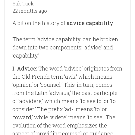
Yak Tack
22 months ago
A bit on the history of
advice capability
:
The term ‘advice capability‘ can be broken
down into two components: ‘advice‘ and
‘capability.‘
1.
Advice
: The word ‘advice‘ originates from
the Old French term ‘avís,‘ which means
‘opinion‘ or ‘counsel.‘ This, in turn, comes
from the Latin ‘advisus,‘ the past participle
of ‘advidere,‘ which means ‘to see to‘ or ‘to
consider.‘ The prefix ‘ad-‘ means ‘to‘ or
‘toward,‘ while ‘videre‘ means ‘to see.‘ The
evolution of the word emphasizes the
aspect of providing counsel or guidance