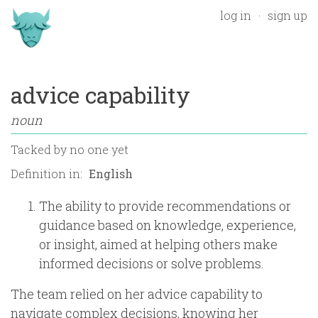
log in
sign up
advice capability
noun
Tacked by
no one yet
Definition in:
The ability to provide recommendations or
guidance based on knowledge, experience,
or insight, aimed at helping others make
informed decisions or solve problems.
The team relied on her advice capability to
navigate complex decisions, knowing her