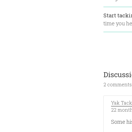
Start tack
time you hea
Discuss
2 comments
Yak Tack
22 month
Some hi