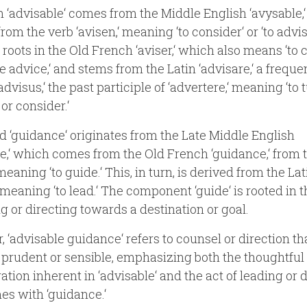
 ‘advisable‘ comes from the Middle English ‘avysable,
rom the verb ‘avisen,‘ meaning ‘to consider‘ or ‘to advis
 roots in the Old French ‘aviser,‘ which also means ‘to 
ve advice,‘ and stems from the Latin ‘advisare,‘ a freque
advisus,‘ the past participle of ‘advertere,‘ meaning ‘to 
or consider.‘
 ‘guidance‘ originates from the Late Middle English
e,‘ which comes from the Old French ‘guidance,‘ from 
meaning ‘to guide.‘ This, in turn, is derived from the Lat
‘ meaning ‘to lead.‘ The component ‘guide‘ is rooted in 
ng or directing towards a destination or goal.
, ‘advisable guidance‘ refers to counsel or direction tha
rudent or sensible, emphasizing both the thoughtful
ation inherent in ‘advisable‘ and the act of leading or 
es with ‘guidance.‘