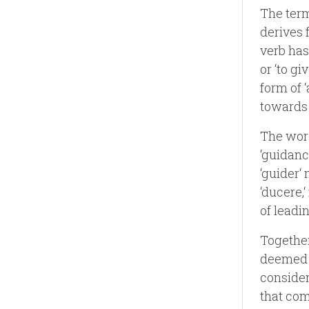
The term
derives f
verb has
or ‘to gi
form of ‘
towards 
The word
‘guidanc
‘guider‘ 
‘ducere,
of leadi
Together
deemed p
consider
that com