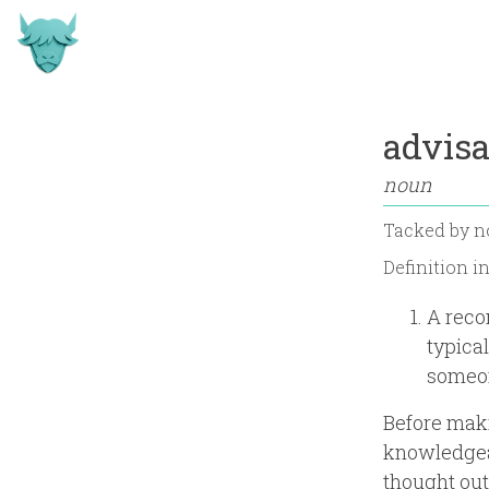
advisa
noun
Tacked by
n
Definition i
A reco
typica
someon
Before maki
knowledgeab
thought out