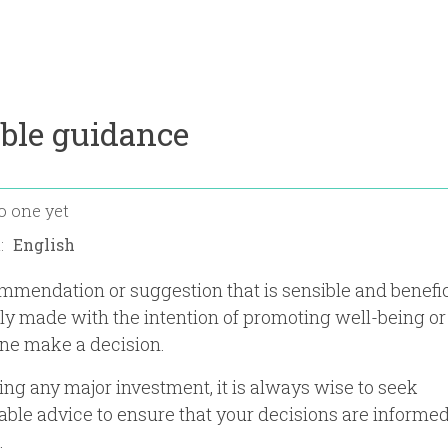
ble guidance
o one yet
n:
mmendation or suggestion that is sensible and benefic
lly made with the intention of promoting well-being or
e make a decision.
ng any major investment, it is always wise to seek
le advice to ensure that your decisions are informe
.