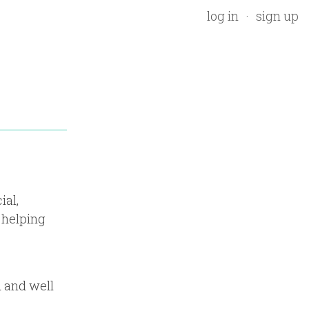
log in
sign up
ial,
 helping
d and well