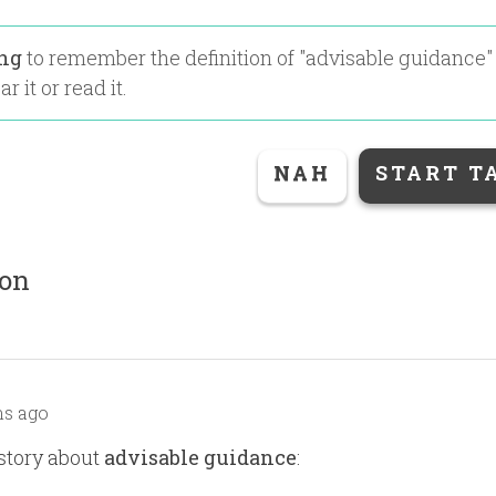
ing
to remember the definition of "
advisable guidance
"
r it or read it.
NAH
START T
ion
s ago
story about
advisable guidance
: