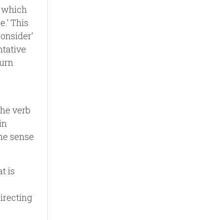
‘ which
e.‘ This
consider‘
ntative
turn
the verb
in
the sense
t is
directing