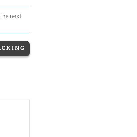
 the next
ACKING