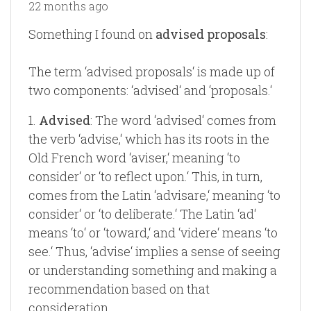
22 months ago
Something I found on
advised proposals
:
The term ‘advised proposals‘ is made up of
two components: ‘advised‘ and ‘proposals.‘
1.
Advised
: The word ‘advised‘ comes from
the verb ‘advise,‘ which has its roots in the
Old French word ‘aviser,‘ meaning ‘to
consider‘ or ‘to reflect upon.‘ This, in turn,
comes from the Latin ‘advisare,‘ meaning ‘to
consider‘ or ‘to deliberate.‘ The Latin ‘ad‘
means ‘to‘ or ‘toward,‘ and ‘videre‘ means ‘to
see.‘ Thus, ‘advise‘ implies a sense of seeing
or understanding something and making a
recommendation based on that
consideration.