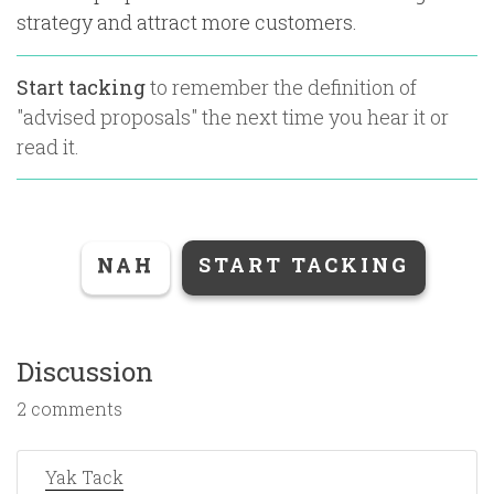
strategy and attract more customers.
Start tacking
to remember the definition of
"
advised proposals
" the next time you hear it or
read it.
NAH
START TACKING
Discussion
2 comments
Yak Tack