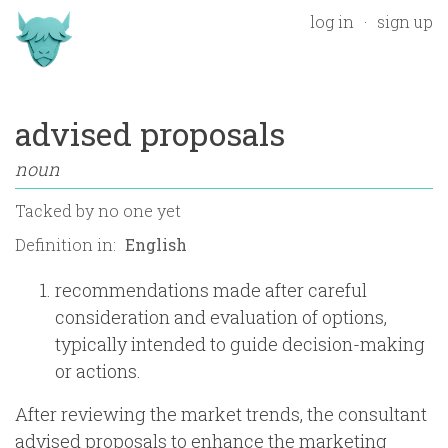
log in
sign up
advised proposals
noun
Tacked by
no one yet
Definition in:
recommendations made after careful
consideration and evaluation of options,
typically intended to guide decision-making
or actions.
After reviewing the market trends, the consultant
advised proposals to enhance the marketing