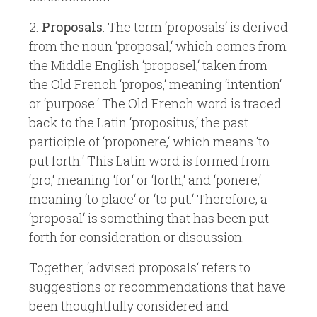
2.
Proposals
: The term ‘proposals‘ is derived
from the noun ‘proposal,‘ which comes from
the Middle English ‘proposel,‘ taken from
the Old French ‘propos,‘ meaning ‘intention‘
or ‘purpose.‘ The Old French word is traced
back to the Latin ‘propositus,‘ the past
participle of ‘proponere,‘ which means ‘to
put forth.‘ This Latin word is formed from
‘pro,‘ meaning ‘for‘ or ‘forth,‘ and ‘ponere,‘
meaning ‘to place‘ or ‘to put.‘ Therefore, a
‘proposal‘ is something that has been put
forth for consideration or discussion.
Together, ‘advised proposals‘ refers to
suggestions or recommendations that have
been thoughtfully considered and