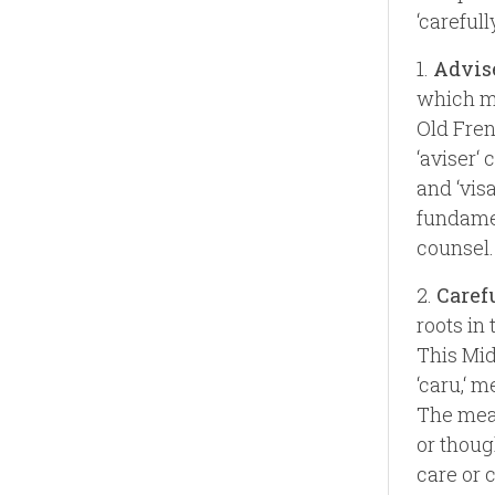
‘carefully
1.
Advis
which me
Old Frenc
‘aviser‘ 
and ‘visa
fundamen
counsel.
2.
Caref
roots in
This Mid
‘caru,‘ m
The mean
or thoug
care or 