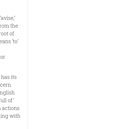
avise,‘
from the
root of
eans ‘to‘
 or
 has its
ncern.
English
ll of.‘
 actions
hing with