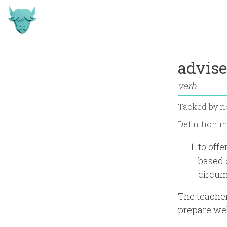
advise
verb
Tacked by
n
Definition i
to off
based 
circum
The teacher
prepare we