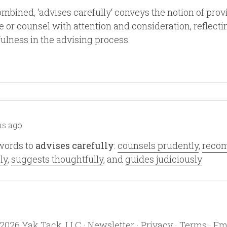
bined, ‘advises carefully‘ conveys the notion of prov
 or counsel with attention and consideration, reflecti
ulness in the advising process.
s ago
words to
advises carefully
:
counsels prudently
,
reco
ly
,
suggests thoughtfully
, and
guides judiciously
2026
Yak Tack, LLC ·
Newsletter
·
Privacy
·
Terms
·
Em