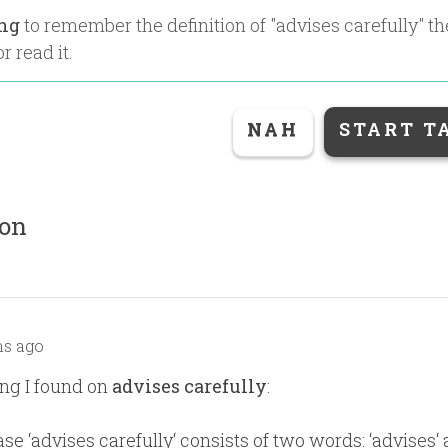
ing
to remember the definition of "
advises carefully
" t
r read it.
NAH
START T
ion
s ago
ng I found on
advises carefully
:
se ‘advises carefully‘ consists of two words: ‘advises‘