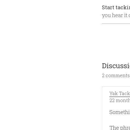
Start tack
you hear it o
Discuss
2 comments
Yak Tack
22 month
Somethi
The phra