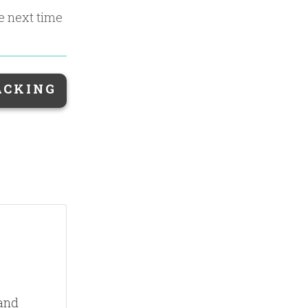
he next time
ACKING
 and