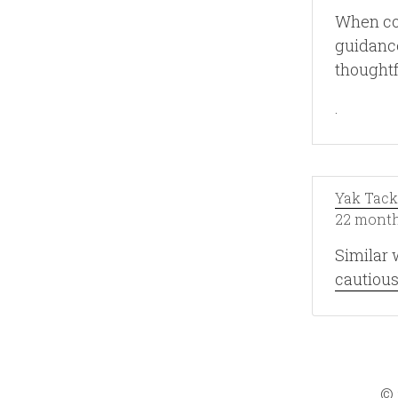
When com
guidance
thoughtf
.
Yak Tack
22 month
Similar 
cautious
©