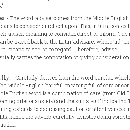
.‘
es
: - The word ‘advise‘ comes from the Middle English ‘
ans to consider or reflect upon. This, in turn, comes 
h ‘aviser,‘ meaning to consider, direct, or inform. The 
can be traced back to the Latin ‘advisare,‘ where ‘ad-‘ m
re‘ means ‘to see‘ or ‘to regard.‘ Therefore, ‘advise‘
tally carries the connotation of giving consideration
ully
: - ‘Carefully‘ derives from the word ‘careful,‘ which
 the Middle English ‘careful,‘ meaning full of care or co
dle English word is a combination of ‘care‘ (from Old 
eaning grief or anxiety) and the suffix ‘-ful,‘ indicating ‘fu
ing extends to exercising caution or attentiveness in
hts, hence the adverb ‘carefully‘ denotes doing somet
caution.