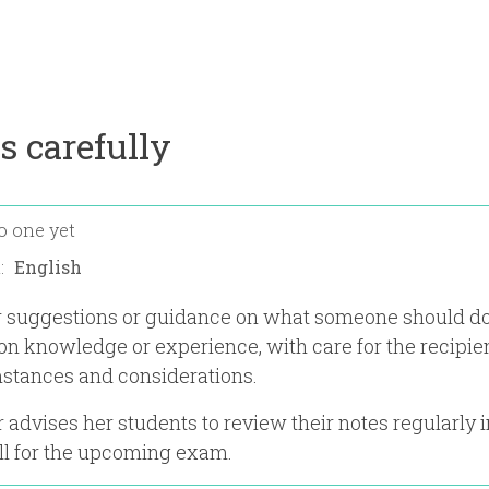
s carefully
o one yet
n:
er suggestions or guidance on what someone should do
on knowledge or experience, with care for the recipien
stances and considerations.
 advises her students to review their notes regularly i
ll for the upcoming exam.