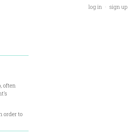
log in
sign up
, often
t's
n order to