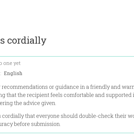
s cordially
o one yet
n:
er recommendations or guidance in a friendly and wa
ng that the recipient feels comfortable and supported 
ering the advice given.
 cordially that everyone should double-check their w
uracy before submission.