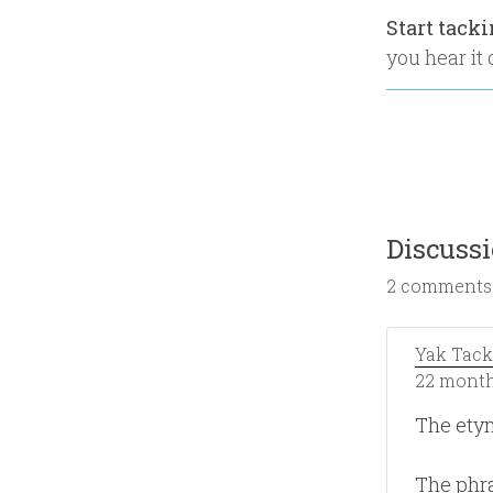
Start tack
you hear it o
Discuss
2 comments
Yak Tack
22 month
The ety
The phra