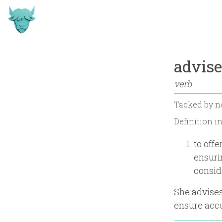
advise
verb
Tacked by
n
Definition i
to off
ensuri
consid
She advises
ensure acc