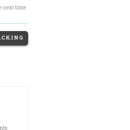
he next time
ACKING
nts: