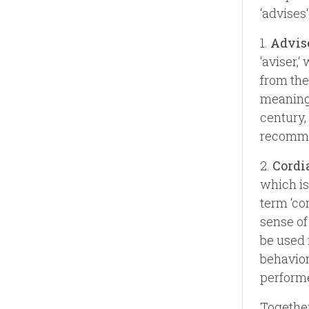
‘advises‘
1.
Advis
‘aviser,‘
from the 
meaning 
century,
recomme
2.
Cordi
which is
term ‘cor
sense of
be used 
behavior
performe
Together