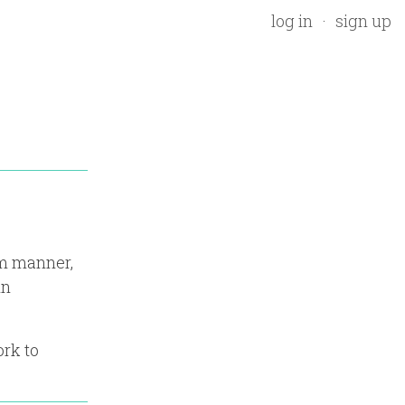
log in
sign up
rm manner,
in
ork to