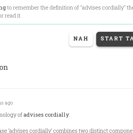
ing
to remember the definition of "
advises cordially
" t
r read it.
NAH
START T
ion
s ago
mology of
advises cordially
:
se ‘advises cordially‘ combines two distinct compone