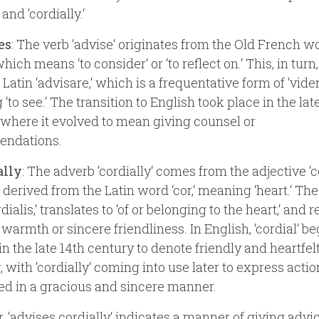
 and ‘cordially.‘
es
: The verb ‘advise‘ originates from the Old French w
 which means ‘to consider‘ or ‘to reflect on.‘ This, in tur
Latin ‘advisare,‘ which is a frequentative form of ‘vider
‘to see.‘ The transition to English took place in the lat
 where it evolved to mean giving counsel or
ndations.
ally
: The adverb ‘cordially‘ comes from the adjective ‘co
 derived from the Latin word ‘cor,‘ meaning ‘heart.‘ The
dialis,‘ translates to ‘of or belonging to the heart,‘ and r
 warmth or sincere friendliness. In English, ‘cordial‘ b
in the late 14th century to denote friendly and heartfel
, with ‘cordially‘ coming into use later to express acti
d in a gracious and sincere manner.
, ‘advises cordially‘ indicates a manner of giving advic