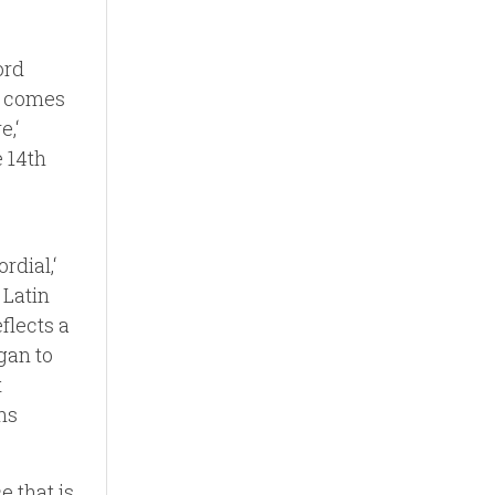
ord
n, comes
e,‘
e 14th
rdial,‘
 Latin
eflects a
egan to
t
ons
e that is