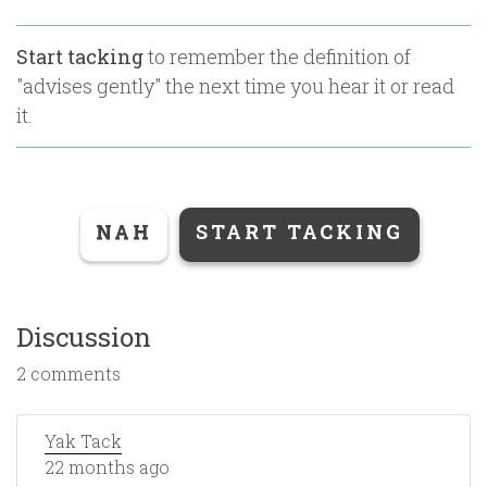
Start tacking
to remember the definition of
"
advises gently
" the next time you hear it or read
it.
NAH
START TACKING
Discussion
2 comments
Yak Tack
22 months ago