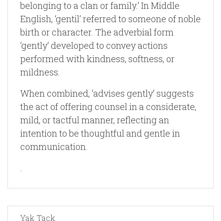
belonging to a clan or family.‘ In Middle
English, ‘gentil‘ referred to someone of noble
birth or character. The adverbial form
‘gently‘ developed to convey actions
performed with kindness, softness, or
mildness.
When combined, ‘advises gently‘ suggests
the act of offering counsel in a considerate,
mild, or tactful manner, reflecting an
intention to be thoughtful and gentle in
communication.
.
Yak Tack