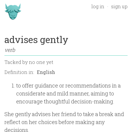
log in
sign up
advises gently
verb
Tacked by
no one yet
Definition in:
to offer guidance or recommendations in a
considerate and mild manner, aiming to
encourage thoughtful decision-making.
She gently advises her friend to take a break and
reflect on her choices before making any
decisions.