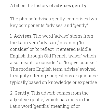
A bit on the history of
advises gently
:
The phrase ‘advises gently‘ comprises two
key components: ‘advises‘ and ‘gently.‘
1.
Advises
: The word ‘advise‘ stems from
the Latin verb ‘advisare,‘ meaning ‘to
consider‘ or ‘to reflect.‘ It entered Middle
English through Old French ‘aviser,‘ which
also meant ‘to consider‘ or ‘to give counsel.‘
The modern English term ‘advise‘ evolved
to signify offering suggestions or guidance,
typically based on knowledge or expertise.
2.
Gently
: This adverb comes from the
adjective ‘gentle,‘ which has roots in the
Latin word ‘gentilis,‘ meaning ‘of or