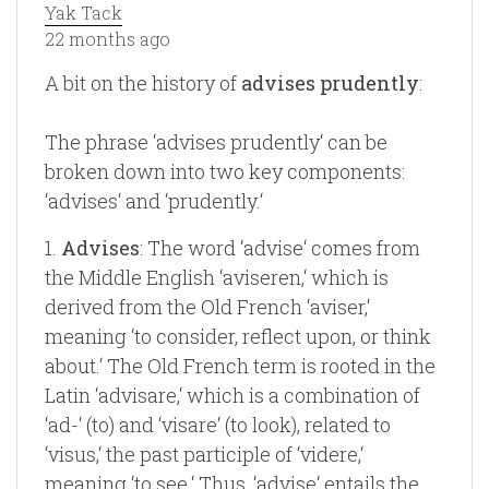
Yak Tack
22 months ago
A bit on the history of
advises prudently
:
The phrase ‘advises prudently‘ can be
broken down into two key components:
‘advises‘ and ‘prudently.‘
1.
Advises
: The word ‘advise‘ comes from
the Middle English ‘aviseren,‘ which is
derived from the Old French ‘aviser,‘
meaning ‘to consider, reflect upon, or think
about.‘ The Old French term is rooted in the
Latin ‘advisare,‘ which is a combination of
‘ad-‘ (to) and ‘visare‘ (to look), related to
‘visus,‘ the past participle of ‘videre,‘
meaning ‘to see.‘ Thus, ‘advise‘ entails the