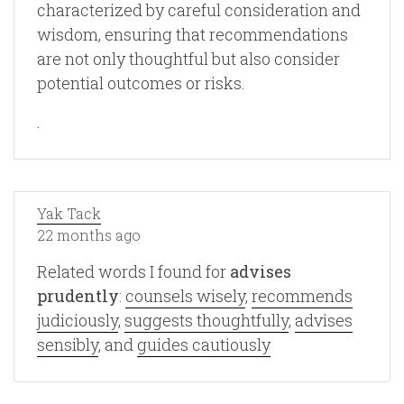
characterized by careful consideration and
wisdom, ensuring that recommendations
are not only thoughtful but also consider
potential outcomes or risks.
.
Yak Tack
22 months ago
Related words I found for
advises
prudently
:
counsels wisely
,
recommends
judiciously
,
suggests thoughtfully
,
advises
sensibly
, and
guides cautiously