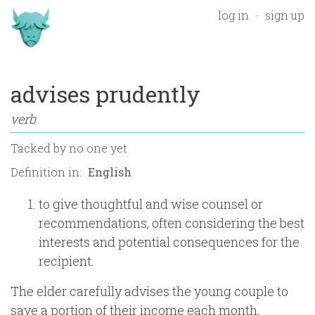
log in
sign up
advises prudently
verb
Tacked by
no one yet
Definition in:
to give thoughtful and wise counsel or
recommendations, often considering the best
interests and potential consequences for the
recipient.
The elder carefully advises the young couple to
save a portion of their income each month,