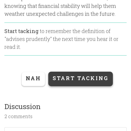
knowing that financial stability will help them
weather unexpected challenges in the future.
Start tacking
to remember the definition of
"
advises prudently
" the next time you hear it or
read it.
NAH
START TACKING
Discussion
2 comments