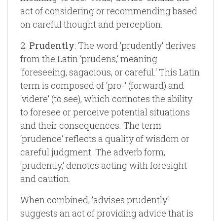
act of considering or recommending based
on careful thought and perception.
2.
Prudently
: The word ‘prudently‘ derives
from the Latin ‘prudens,‘ meaning
‘foreseeing, sagacious, or careful.‘ This Latin
term is composed of ‘pro-‘ (forward) and
‘videre‘ (to see), which connotes the ability
to foresee or perceive potential situations
and their consequences. The term
‘prudence‘ reflects a quality of wisdom or
careful judgment. The adverb form,
‘prudently,‘ denotes acting with foresight
and caution.
When combined, ‘advises prudently‘
suggests an act of providing advice that is