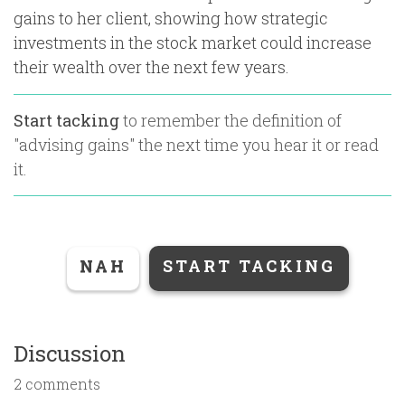
gains to her client, showing how strategic
investments in the stock market could increase
their wealth over the next few years.
Start tacking
to remember the definition of
"
advising gains
" the next time you hear it or read
it.
NAH
START TACKING
Discussion
2 comments