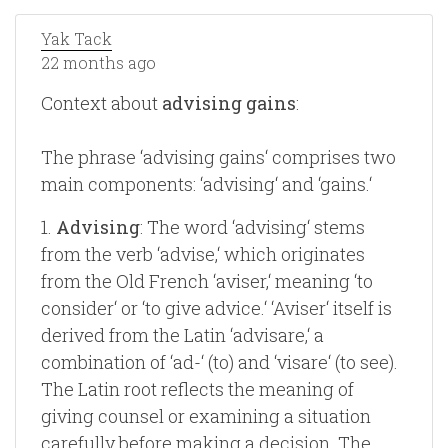
Yak Tack
22 months ago
Context about
advising gains
:
The phrase ‘advising gains‘ comprises two
main components: ‘advising‘ and ‘gains.‘
1.
Advising
: The word ‘advising‘ stems
from the verb ‘advise,‘ which originates
from the Old French ‘aviser,‘ meaning ‘to
consider‘ or ‘to give advice.‘ ‘Aviser‘ itself is
derived from the Latin ‘advisare,‘ a
combination of ‘ad-‘ (to) and ‘visare‘ (to see).
The Latin root reflects the meaning of
giving counsel or examining a situation
carefully before making a decision. The