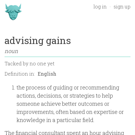
log in
sign up
advising gains
noun
Tacked by
no one yet
Definition in:
the process of guiding or recommending
actions, decisions, or strategies to help
someone achieve better outcomes or
improvements, often based on expertise or
knowledge in a particular field.
The financial consultant spent an hour advising