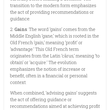
transition to the modern form emphasizes
the act of providing recommendations or
guidance.
2.
Gains
: The word ‘gains‘ comes from the
Middle English ‘gane,‘ which is rooted in the
Old French ‘gain,‘ meaning ‘profit‘ or
‘advantage.‘ This Old French term
originates from the Latin ‘cārus,‘ meaning ‘to
obtain‘ or ‘acquire.‘ The evolution
emphasizes the notion of increase or
benefit, often in a financial or personal
context.
When combined, ‘advising gains‘ suggests
the act of offering guidance or
recommendations aimed at achieving profit